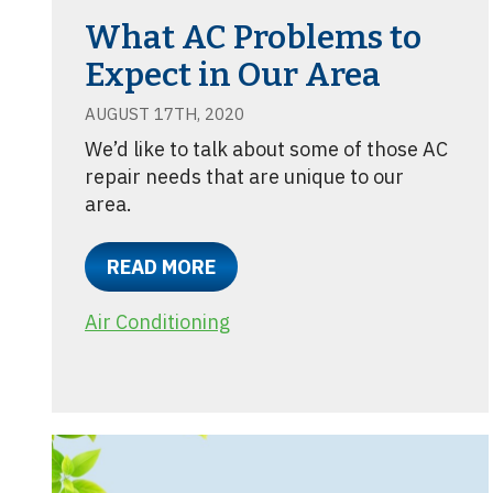
What AC Problems to
Expect in Our Area
AUGUST 17TH, 2020
We’d like to talk about some of those AC
repair needs that are unique to our
area.
READ MORE
Air Conditioning