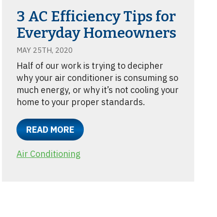
3 AC Efficiency Tips for
Everyday Homeowners
MAY 25TH, 2020
Half of our work is trying to decipher
why your air conditioner is consuming so
much energy, or why it’s not cooling your
home to your proper standards.
READ MORE
Air Conditioning