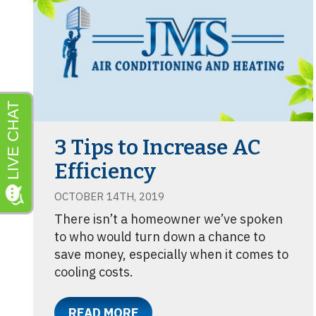
3 Tips to Increase AC
Efficiency
OCTOBER 14TH, 2019
There isn’t a homeowner we’ve spoken
to who would turn down a chance to
save money, especially when it comes to
cooling costs.
READ MORE