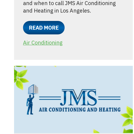
and when to call JMS Air Conditioning
and Heating in Los Angeles.
READ MORE
Air Conditioning