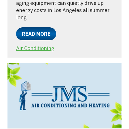
aging equipment can quietly drive up
energy costs in Los Angeles all summer
long.
READ MORE
Air Conditioning