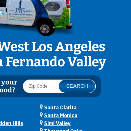
West Los Angeles
n Fernando Valley
 your
ood?
Santa Clarita
Santa Monica
den Hills
Simi Valley