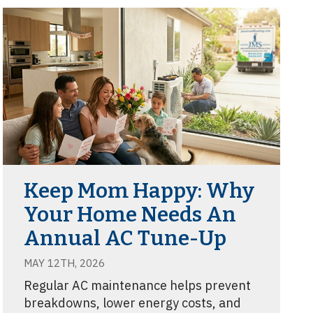
Keep Mom Happy: Why
Your Home Needs An
Annual AC Tune-Up
MAY 12TH, 2026
Regular AC maintenance helps prevent
breakdowns, lower energy costs, and