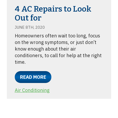
4 AC Repairs to Look
Out for
JUNE 8TH, 2020
Homeowners often wait too long, focus
on the wrong symptoms, or just don’t
know enough about their air
conditioners, to call for help at the right
time.
READ MORE
Air Conditioning