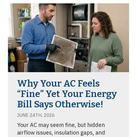
Why Your AC Feels
“Fine” Yet Your Energy
Bill Says Otherwise!
JUNE 24TH, 2026
Your AC may seem fine, but hidden
airflow issues, insulation gaps, and