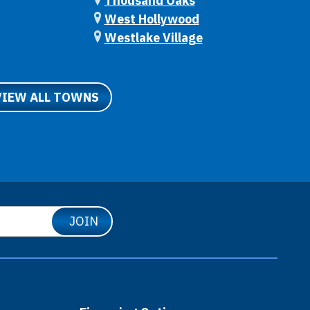
Thousand Oaks
West Hollywood
Westlake Village
VIEW ALL TOWNS
JOIN