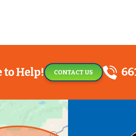
66
 to Help!
CONTACT US