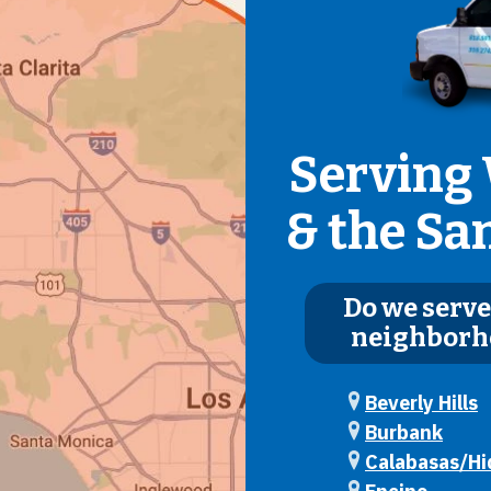
Serving 
& the Sa
Do we serve
neighborh
Beverly Hills
Burbank
Calabasas/Hid