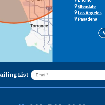
Encino
Glendale
Los Angeles
Pasadena
ailing List