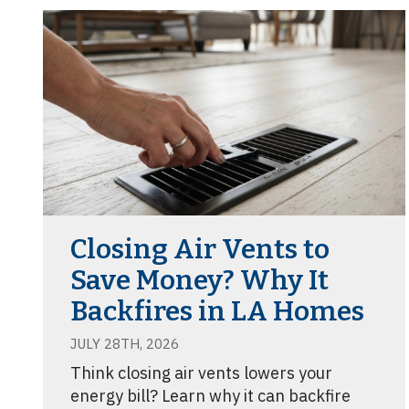
Closing Air Vents to
Save Money? Why It
Backfires in LA Homes
JULY 28TH, 2026
Think closing air vents lowers your
energy bill? Learn why it can backfire