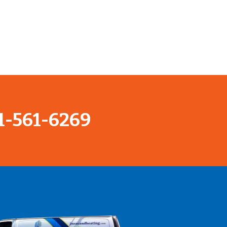
1-561-6269