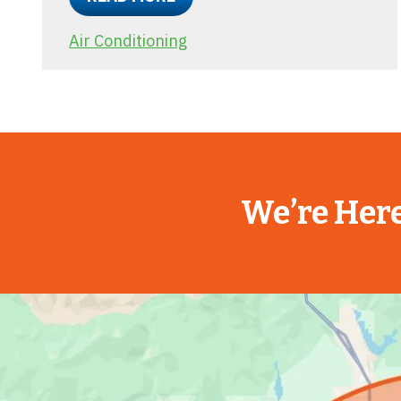
Air Conditioning
We’re Here