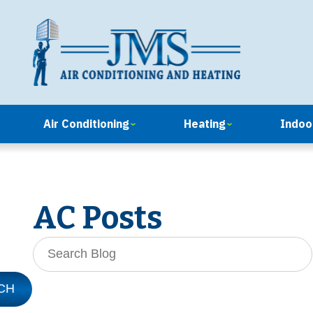
Air Conditioning
Heating
Indoor
AC Posts
Search
Blog:
CH