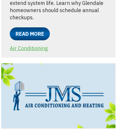
extend system life. Learn why Glendale
homeowners should schedule annual
checkups.
READ MORE
Air Conditioning