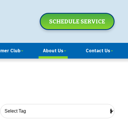
SCHEDULE SERVICE
omer Club
About Us
Contact Us