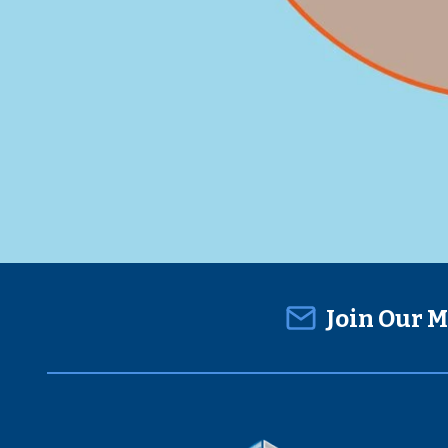
Join Our M