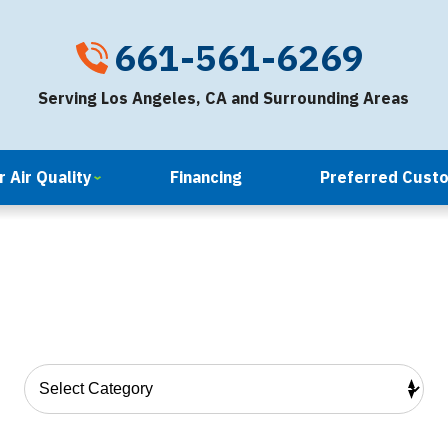
661-561-6269
Serving Los Angeles, CA and Surrounding Areas
 Air Quality
Financing
Preferred Cust