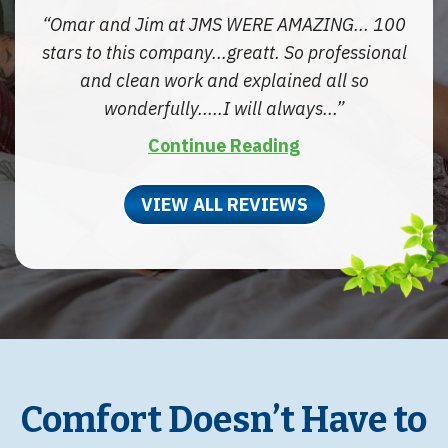
Omar and Jim at JMS WERE AMAZING... 100
stars to this company...greatt. So professional
and clean work and explained all so
wonderfully.....I will always...
Continue Reading
VIEW ALL REVIEWS
Comfort Doesn’t Have to