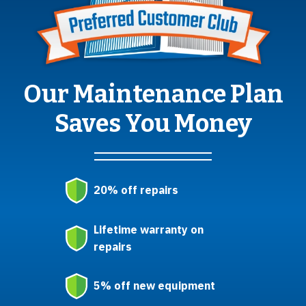
Our Maintenance Plan
Saves You Money
20% off repairs
Lifetime warranty on
repairs
5% off new equipment