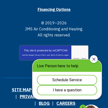
Financing Options
© 2019–2026
JMS Air Conditioning and Heating
.
All rights reserved.
This site is protected by
reCAPTCHA
and the Google
Privacy Policy
and
Terms of Service
apply.
Privacy
-
Terms
SITE MAP
ACCESSIBILITY STATEMENT
PRIVACY POLICY AND TERMS OF USE
BLOG
CAREERS