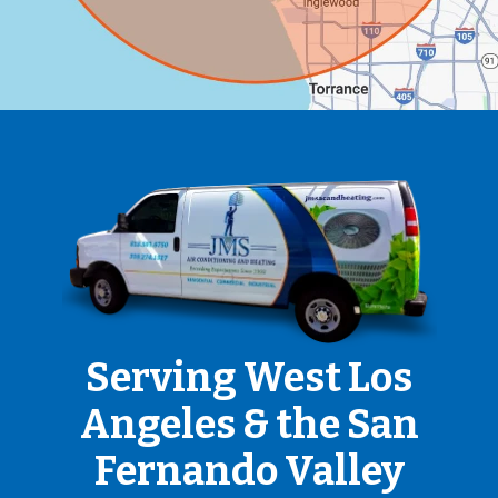
Serving West Los
Angeles & the San
Fernando Valley