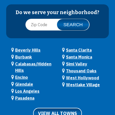
Do we serve your neighborhood?
Beverly Hills
Santa Clarita
Burbank
Santa Monica
Calabasas/Hidden
Simi Valley
Hills
Thousand Oaks
Encino
West Hollywood
Glendale
Westlake Village
Los Angeles
Pasadena
VIEW ALL TOWNS