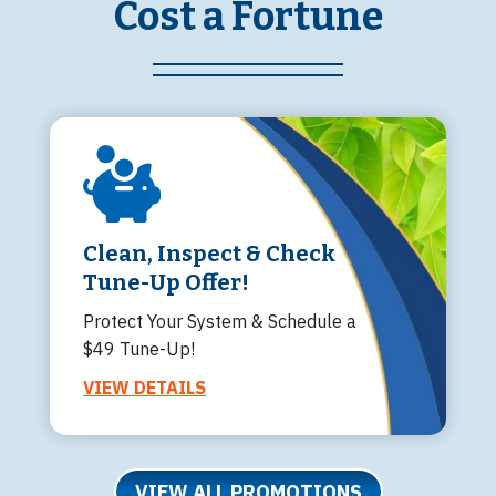
Cost a Fortune
Clean, Inspect & Check
Tune-Up Offer!
Protect Your System & Schedule a
$49 Tune-Up!
VIEW DETAILS
VIEW ALL PROMOTIONS