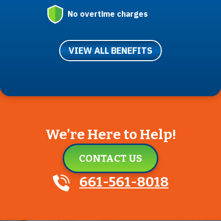
No overtime charges
VIEW ALL BENEFITS
We’re Here to Help!
CONTACT US
661-561-8018