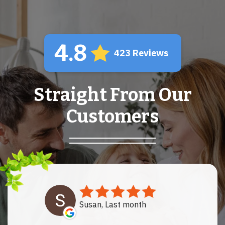
4.8
423 Reviews
Straight From Our
Customers
Susan, Last month