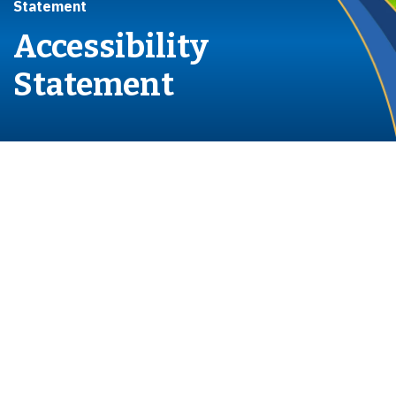
Statement
Accessibility
Statement