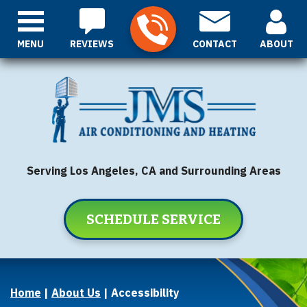
MENU
REVIEWS
CONTACT
ABOUT
Serving Los Angeles, CA and Surrounding Areas
SCHEDULE SERVICE
Home
|
About Us
|
Accessibility