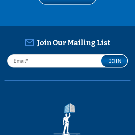
Join Our Mailing List
JOIN