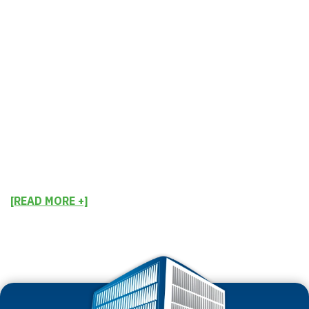
[READ MORE +]