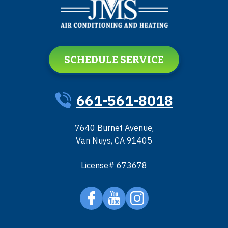
SCHEDULE SERVICE
661-561-8018
7640 Burnet Avenue
,
Van Nuys
,
CA
91405
License# 673678