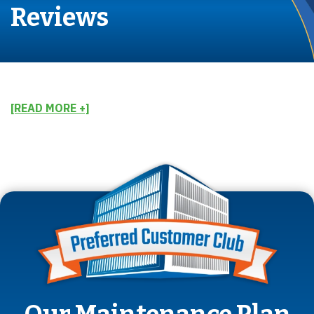
Reviews
[READ MORE +]