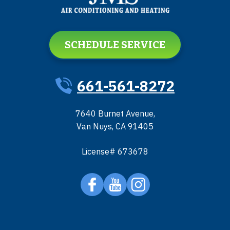
SCHEDULE SERVICE
661-561-8272
7640 Burnet Avenue
,
Van Nuys
,
CA
91405
License# 673678