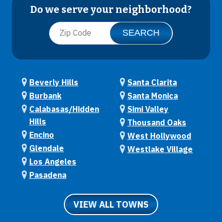
Do we serve your neighborhood?
Beverly Hills
Santa Clarita
Burbank
Santa Monica
Calabasas/Hidden
Simi Valley
Hills
Thousand Oaks
Encino
West Hollywood
Glendale
Westlake Village
Los Angeles
Pasadena
VIEW ALL TOWNS