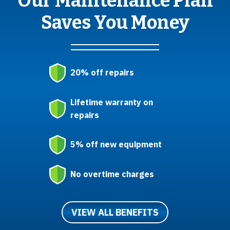
Our Maintenance Plan
Saves You Money
20% off repairs
Lifetime warranty on
repairs
5% off new equipment
No overtime charges
VIEW ALL BENEFITS