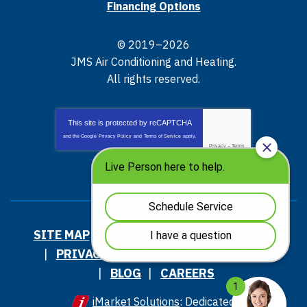
Financing Options
© 2019–2026
JMS Air Conditioning and Heating
.
All rights reserved.
This site is protected by
reCAPTCHA
and the Google
Privacy Policy
and
Terms of Service
apply.
Privacy
-
Terms
SITE MAP
ACCESSIBILITY STATEMENT
PRIVACY POLICY AND TERMS OF USE
BLOG
CAREERS
iMarket Solutions
: Dedicated