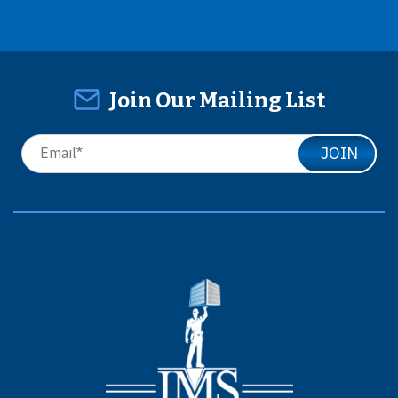
Join Our Mailing List
JOIN