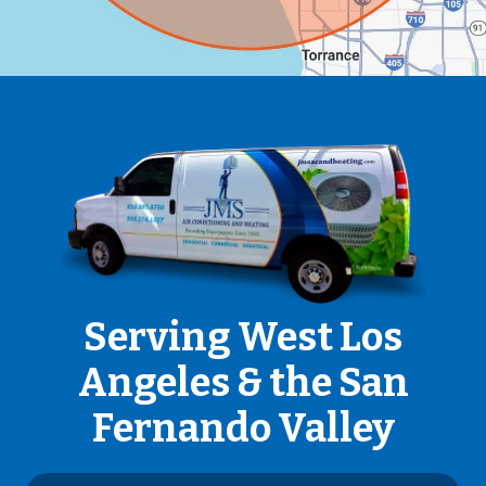
Serving West Los
Angeles & the San
Fernando Valley