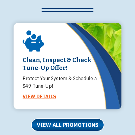
Clean, Inspect & Check
Tune-Up Offer!
Protect Your System & Schedule a
$49 Tune-Up!
VIEW DETAILS
VIEW ALL PROMOTIONS