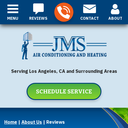
MENU
REVIEWS
CONTACT
ABOUT
Serving Los Angeles, CA and Surrounding Areas
SCHEDULE SERVICE
Home
|
About Us
|
Reviews