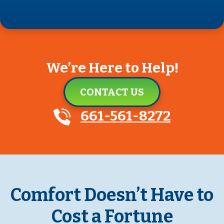
We’re Here to Help!
CONTACT US
661-561-8272
Comfort Doesn’t Have to
Cost a Fortune