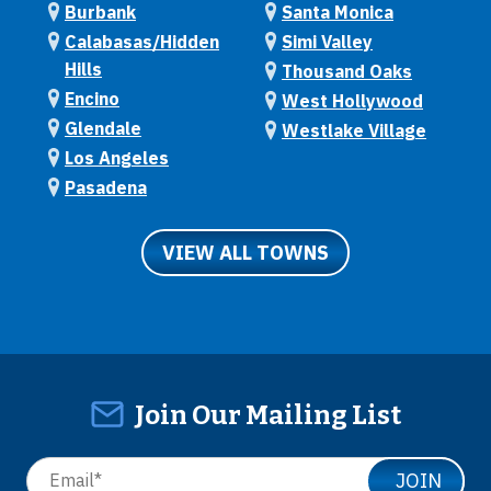
Burbank
Santa Monica
Calabasas/Hidden
Simi Valley
Hills
Thousand Oaks
Encino
West Hollywood
Glendale
Westlake Village
Los Angeles
Pasadena
VIEW ALL TOWNS
Join Our Mailing List
JOIN