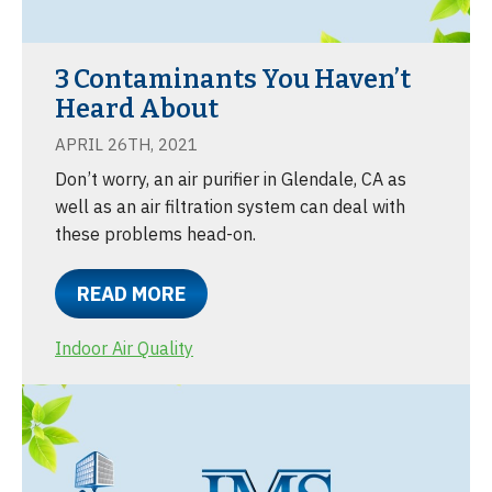
3 Contaminants You Haven’t
Heard About
APRIL 26TH, 2021
Don’t worry, an air purifier in Glendale, CA as
well as an air filtration system can deal with
these problems head-on.
READ MORE
Indoor Air Quality