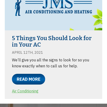
5 Things You Should Look for
in Your AC
APRIL 12TH, 2021
We’ll give you all the signs to look for so you
know exactly when to call us for help.
READ MORE
Air Conditioning