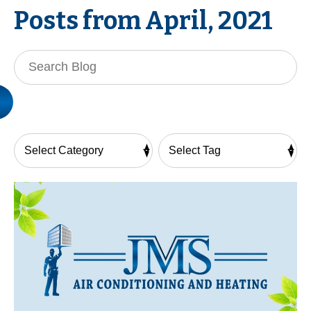
Posts from April, 2021
Search
Blog: