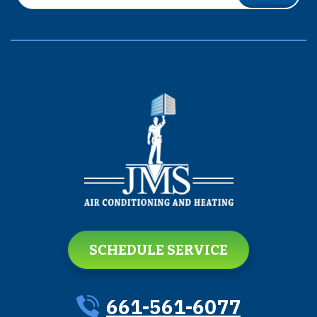
SCHEDULE SERVICE
661-561-6077