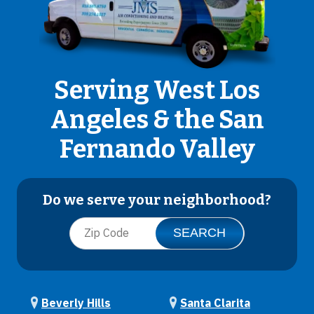
Serving West Los
Angeles & the San
Fernando Valley
Do we serve your neighborhood?
Beverly Hills
Santa Clarita