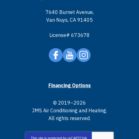
7640 Burnet Avenue
,
Van Nuys
,
CA
91405
License# 673678
Financing Options
© 2019–2026
JMS Air Conditioning and Heating
.
All rights reserved.
This site is protected by
reCAPTCHA