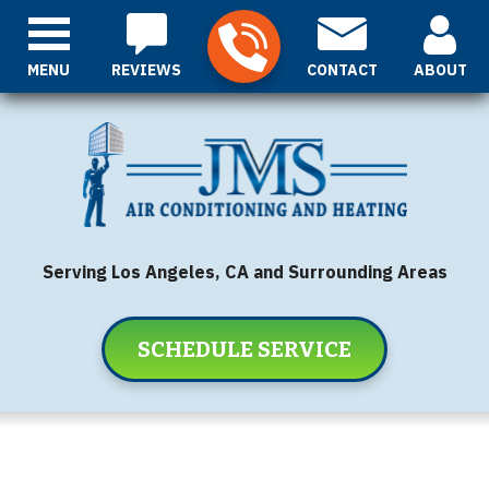
MENU
REVIEWS
CONTACT
ABOUT
Serving Los Angeles, CA and Surrounding Areas
SCHEDULE SERVICE