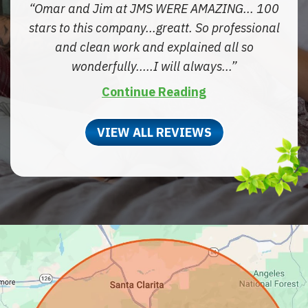
Omar and Jim at JMS WERE AMAZING... 100
stars to this company...greatt. So professional
and clean work and explained all so
wonderfully.....I will always...
Continue Reading
VIEW ALL REVIEWS