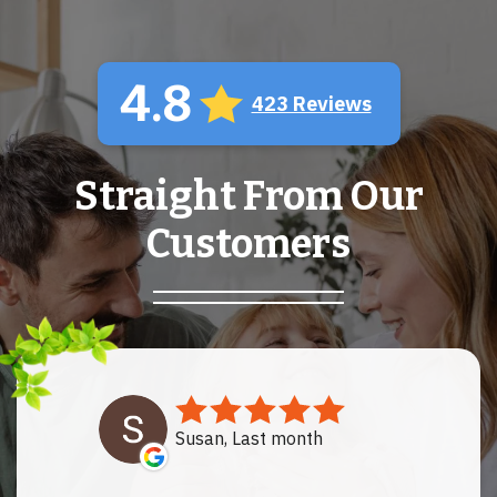
4.8
423 Reviews
Straight From Our
Customers
Susan, Last month