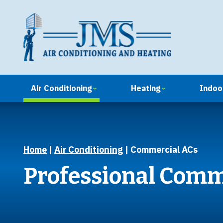
Air Conditioning
Heating
Indoor
Home
|
Air Conditioning
|
Commercial ACs
Professional Comm