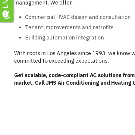
management. We offer:
Commercial HVAC design and consultation
Tenant improvements and retrofits
Building automation integration
With roots in Los Angeles since 1993, we know w
committed to exceeding expectations.
Get scalable, code-compliant AC solutions fro
market. Call JMS Air Conditioning and Heating 