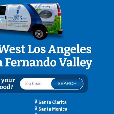
West Los Angeles
n Fernando Valley
 your
ood?
Santa Clarita
Santa Monica