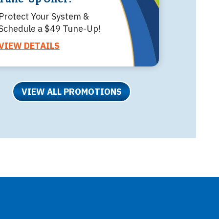
Protect Your System &
Schedule a $49 Tune-Up!
VIEW DETAILS
VIEW ALL PROMOTIONS