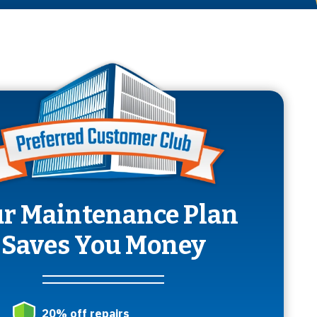
r Maintenance Plan
Saves You Money
20% off repairs