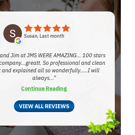
Susan, Last month
and Jim at JMS WERE AMAZING... 100 stars
 company...greatt. So professional and clean
 and explained all so wonderfully.....I will
always...
Continue Reading
VIEW ALL REVIEWS