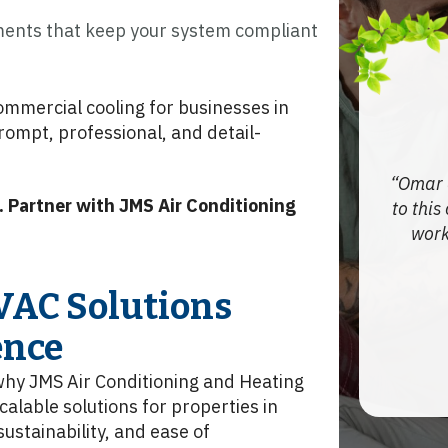
nts that keep your system compliant
mmercial cooling for businesses in
prompt, professional, and detail-
Omar 
 Partner with JMS Air Conditioning
to this
work
VAC Solutions
ence
 why JMS Air Conditioning and Heating
calable solutions for properties in
ustainability, and ease of