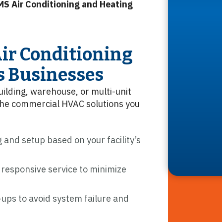
MS Air Conditioning and Heating
ir Conditioning
s Businesses
uilding, warehouse, or multi-unit
the commercial HVAC solutions you
 and setup based on your facility’s
 responsive service to minimize
ups to avoid system failure and