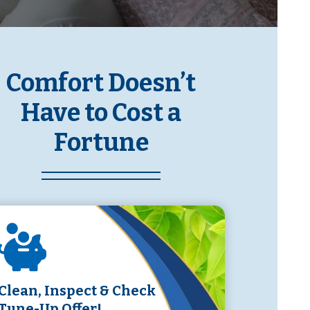
Comfort Doesn’t
Have to Cost a
Fortune
Clean, Inspect & Check
Tune-Up Offer!