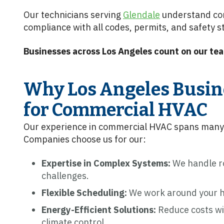
Our technicians serving
Glendale
understand co
compliance with all codes, permits, and safety 
Businesses across Los Angeles count on our tea
Why Los Angeles Busin
for Commercial HVAC
Our experience in commercial HVAC spans many 
Companies choose us for our:
Expertise in Complex Systems:
We handle ro
challenges.
Flexible Scheduling:
We work around your ho
Energy-Efficient Solutions:
Reduce costs w
climate control.