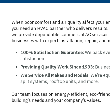
When poor comfort and air quality affect your e
you need an HVAC partner who delivers results. 
we provide dependable commercial AC services 
businesses with expert installation, repair, and
100% Satisfaction Guarantee:
We back ever
satisfaction.
Providing Quality Work Since 1993:
Busines
We Service All Makes and Models:
We’re equ
split systems, rooftop units, and more.
Our team focuses on energy-efficient, eco-friend
building’s needs and your company’s values.