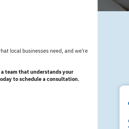
hat local businesses need, and we’re
m a team that understands your
today to schedule a consultation.