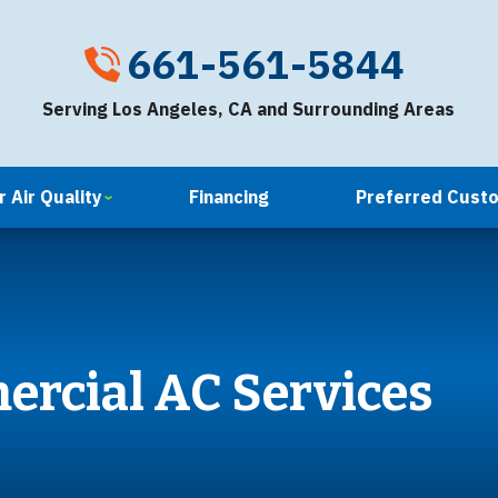
661-561-5844
Serving Los Angeles, CA and Surrounding Areas
 Air Quality
Financing
Preferred Cust
ercial AC Services