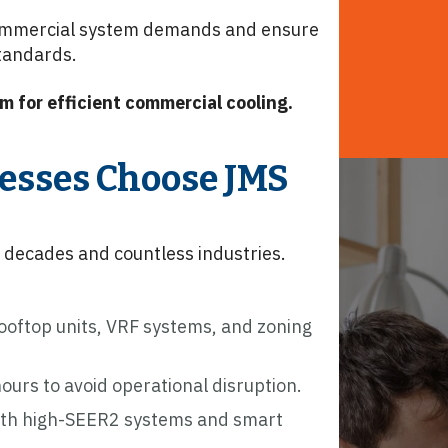
mmercial system demands and ensure
standards.
m for efficient commercial cooling.
esses Choose JMS
decades and countless industries.
oftop units, VRF systems, and zoning
urs to avoid operational disruption.
ith high-SEER2 systems and smart