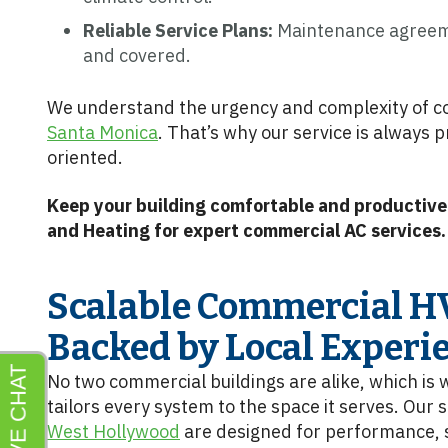
Reliable Service Plans:
Maintenance agreeme
and covered.
We understand the urgency and complexity of co
Santa Monica
. That’s why our service is always 
oriented.
Keep your building comfortable and productive.
and Heating for expert commercial AC services.
Scalable Commercial H
Backed by Local Experi
No two commercial buildings are alike, which is
tailors every system to the space it serves. Our s
West Hollywood
are designed for performance, s