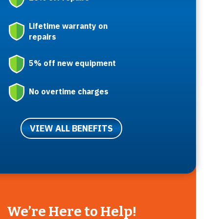
Lifetime warranty on
repairs
5% off new equipment
No overtime charges
VIEW ALL BENEFITS
We’re Here to Help!