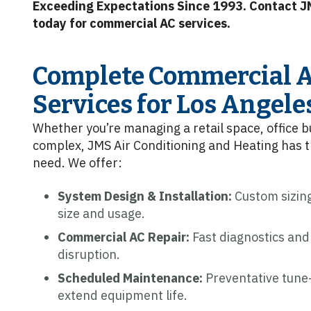
Exceeding Expectations Since 1993. Contact J
today for commercial AC services.
Complete Commercial A
Services for Los Angele
Whether you’re managing a retail space, office b
complex, JMS Air Conditioning and Heating has 
need. We offer:
System Design & Installation:
Custom sizing
size and usage.
Commercial AC Repair:
Fast diagnostics and
disruption.
Scheduled Maintenance:
Preventative tune-
extend equipment life.