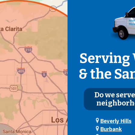
Serving 
& the Sa
Do we serve
neighborh
Beverly Hills
Burbank