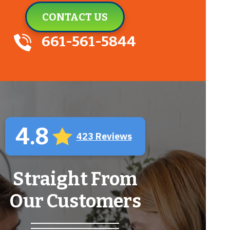
CONTACT US
661-561-5844
4.8
423 Reviews
Straight From
Our Customers