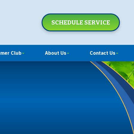
SCHEDULE SERVICE
omer Club
About Us
Contact Us