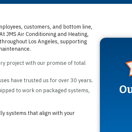
mployees, customers, and bottom line,
At JMS Air Conditioning and Heating,
throughout Los Angeles, supporting
 maintenance.
y project with our promise of total
ses have trusted us for over 30 years.
Ou
ipped to work on packaged systems,
ly systems that align with your