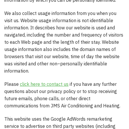
information by which you can be personally identified.
We also collect usage information from you when you
visit us. Website usage information is not identifiable
information. It describes how our website is used and
navigated, including the number and frequency of visitors
to each Web page and the length of their stay. Website
usage information also includes the domain names of
browsers that visit our website, time of day the website
was visited and other non–personally identifiable
information.
Please
click here to contact us
if you have any further
questions about our privacy policy or to stop receiving
future emails, phone calls, or other direct
communications from JMS Air Conditioning and Heating.
This website uses the Google AdWords remarketing
service to advertise on third party websites (including