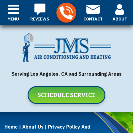
MENU
REVIEWS
CONTACT
ABOUT
Serving Los Angeles, CA and Surrounding Areas
SCHEDULE SERVICE
Home
|
About Us
|
Privacy Policy And