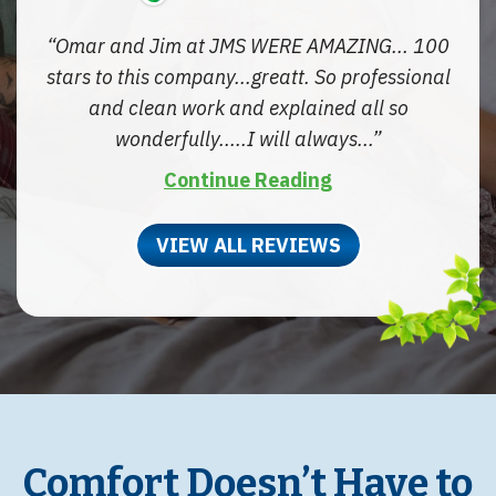
Omar and Jim at JMS WERE AMAZING... 100
stars to this company...greatt. So professional
and clean work and explained all so
wonderfully.....I will always...
Continue Reading
VIEW ALL REVIEWS
Comfort Doesn’t Have to