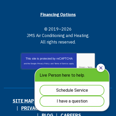
Financing Options
© 2019–2026
JMS Air Conditioning and Heating
.
All rights reserved.
This site is protected by
reCAPTCHA
and the Google
Privacy Policy
and
Terms of Service
apply.
Privacy
-
Terms
SITE MAP
ACCESSIBILITY STATEMENT
PRIVACY POLICY AND TERMS OF USE
BLOG
CAREERS