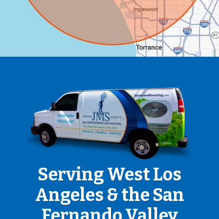
Serving West Los
Angeles & the San
Fernando Valley