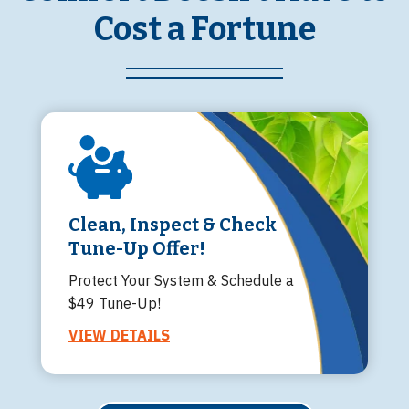
Cost a Fortune
Clean, Inspect & Check
Tune-Up Offer!
Protect Your System & Schedule a
$49 Tune-Up!
VIEW DETAILS