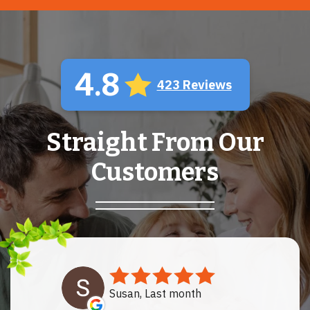
4.8
423 Reviews
Straight From Our
Customers
Susan, Last month