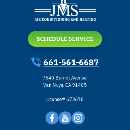
SCHEDULE SERVICE
661-561-6687
7640 Burnet Avenue
,
Van Nuys
,
CA
91405
License# 673678