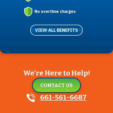
No overtime charges
VIEW ALL BENEFITS
We’re Here to Help!
CONTACT US
661-561-6687