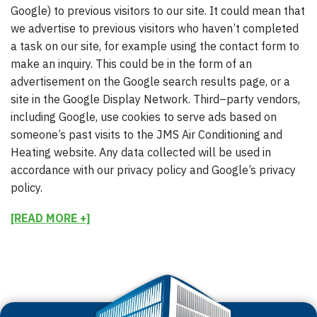
Google) to previous visitors to our site. It could mean that
we advertise to previous visitors who haven’t completed
a task on our site, for example using the contact form to
make an inquiry. This could be in the form of an
advertisement on the Google search results page, or a
site in the Google Display Network. Third–party vendors,
including Google, use cookies to serve ads based on
someone’s past visits to the JMS Air Conditioning and
Heating website. Any data collected will be used in
accordance with our privacy policy and Google’s privacy
policy.
[READ MORE +]