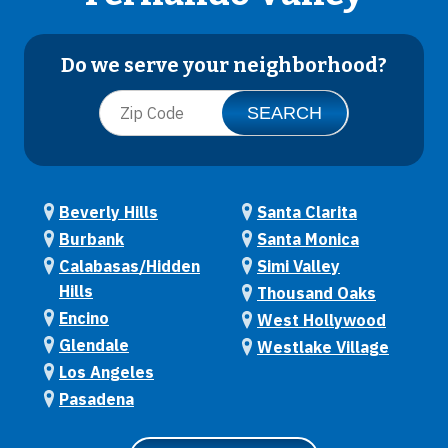
Do we serve your neighborhood?
Beverly Hills
Santa Clarita
Burbank
Santa Monica
Calabasas/Hidden
Simi Valley
Hills
Thousand Oaks
Encino
West Hollywood
Glendale
Westlake Village
Los Angeles
Pasadena