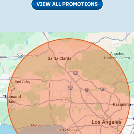
VIEW ALL PROMOTIONS