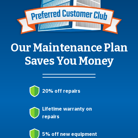
Our Maintenance Plan
Saves You Money
20% off repairs
Lifetime warranty on
repairs
5% off new equipment