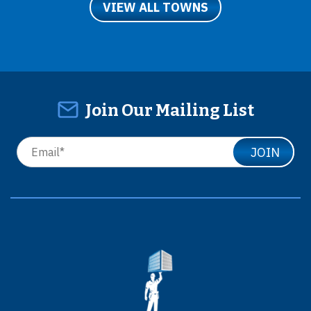
VIEW ALL TOWNS
Join Our Mailing List
JOIN