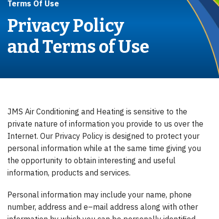
Terms Of Use
Privacy Policy
and Terms of Use
JMS Air Conditioning and Heating is sensitive to the
private nature of information you provide to us over the
Internet. Our Privacy Policy is designed to protect your
personal information while at the same time giving you
the opportunity to obtain interesting and useful
information, products and services.
Personal information may include your name, phone
number, address and e–mail address along with other