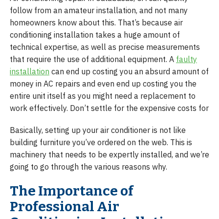
follow from an amateur installation, and not many
homeowners know about this. That’s because air
conditioning installation takes a huge amount of
technical expertise, as well as precise measurements
that require the use of additional equipment. A
faulty
installation
can end up costing you an absurd amount of
money in AC repairs and even end up costing you the
entire unit itself as you might need a replacement to
work effectively. Don’t settle for the expensive costs for
Basically, setting up your air conditioner is not like
building furniture you’ve ordered on the web. This is
machinery that needs to be expertly installed, and we’re
going to go through the various reasons why.
The Importance of
Professional Air