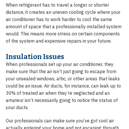
When refrigerant has to travel a longer or shorter
distance, it creates an uneven cooling cycle where your
air conditioner has to work harder to cool the same
amount of space that a professionally installed system
would. This means more stress on certain components
of the system and expensive repairs in your future.
Insulation Issues
When professionals set up your air conditioner, they
make sure that the air isn’t just going to escape from
your unsealed windows, attic, or other areas that leaks
could be an issue. Air ducts, for instance, can leak up to
30% of treated air when they’re neglected and an
amateur isn’t necessarily going to notice the status of
your ducts.
Our professionals can make sure you’ve got cool air
actually entering your home and not escaping through