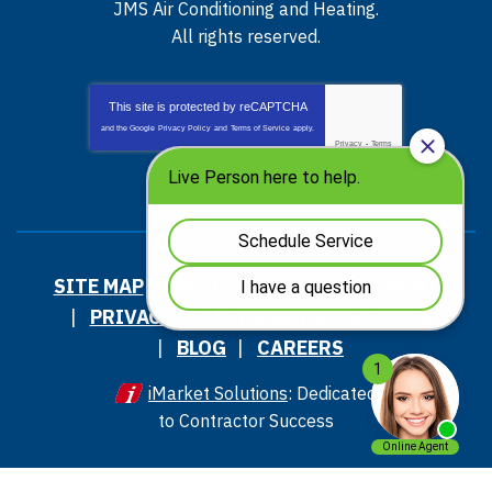
JMS Air Conditioning and Heating
.
All rights reserved.
This site is protected by
reCAPTCHA
and the Google
Privacy Policy
and
Terms of Service
apply.
Privacy
-
Terms
SITE MAP
ACCESSIBILITY STATEMENT
PRIVACY POLICY AND TERMS OF USE
BLOG
CAREERS
iMarket Solutions
: Dedicated
to Contractor Success