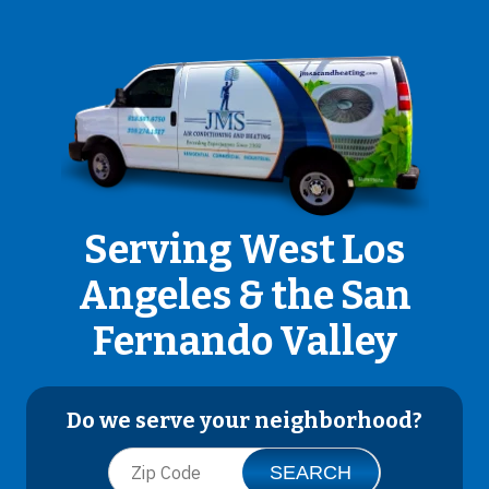
Serving West Los
Angeles & the San
Fernando Valley
Do we serve your neighborhood?