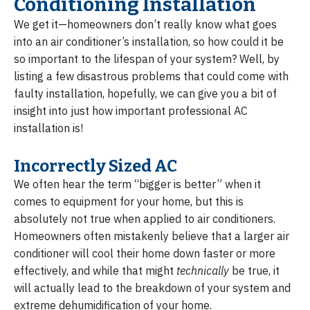
Conditioning Installation
We get it—homeowners don’t really know what goes
into an air conditioner’s installation, so how could it be
so important to the lifespan of your system? Well, by
listing a few disastrous problems that could come with
faulty installation, hopefully, we can give you a bit of
insight into just how important professional AC
installation is!
Incorrectly Sized AC
We often hear the term “bigger is better” when it
comes to equipment for your home, but this is
absolutely not true when applied to air conditioners.
Homeowners often mistakenly believe that a larger air
conditioner will cool their home down faster or more
effectively, and while that might
technically
be true, it
will actually lead to the breakdown of your system and
extreme dehumidification of your home.