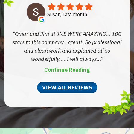
Susan, Last month
Omar and Jim at JMS WERE AMAZING... 100
stars to this company...greatt. So professional
and clean work and explained all so
wonderfully.....I will always...
Continue Reading
VIEW ALL REVIEWS