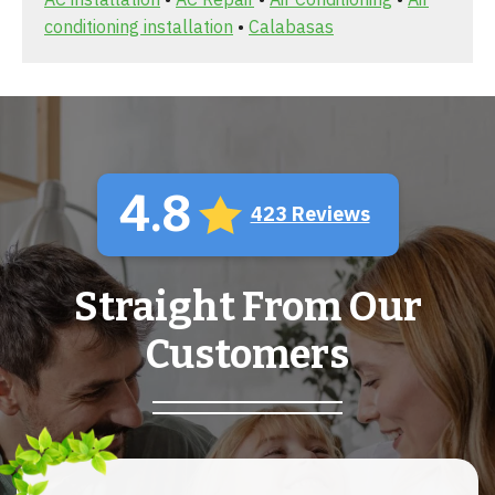
conditioning installation
•
Calabasas
4.8
423 Reviews
Straight From Our
Customers