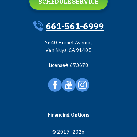
SCHEDULE SERVICE
661-561-6999
7640 Burnet Avenue
,
Van Nuys
,
CA
91405
License# 673678
Financing Options
© 2019–2026