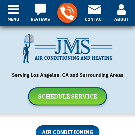
MENU
REVIEWS
CONTACT
ABOUT
Serving Los Angeles, CA and Surrounding Areas
SCHEDULE SERVICE
AIR CONDITIONING