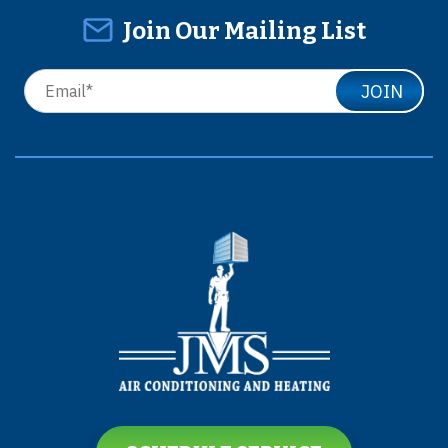
Join Our Mailing List
JOIN