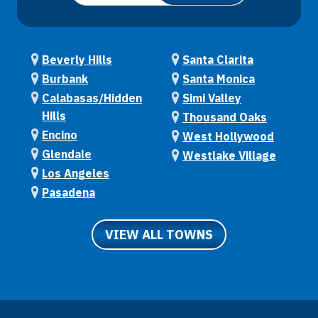
Beverly Hills
Santa Clarita
Burbank
Santa Monica
Calabasas/Hidden
Simi Valley
Hills
Thousand Oaks
Encino
West Hollywood
Glendale
Westlake Village
Los Angeles
Pasadena
VIEW ALL TOWNS