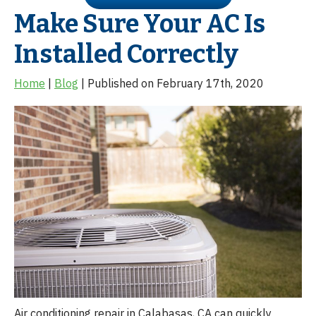
Make Sure Your AC Is
Installed Correctly
Home
|
Blog
| Published on February 17th, 2020
Air conditioning repair in Calabasas, CA can quickly