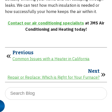
leaks. We can test how much insulation is needed or
how successfully your home keeps the air within it.
Contact our air conditioning specialists
at JMS Air
Conditioning and Heating today!
Previous
Common Issues with a Heater in California
Next
Repair or Replace: Which is Right for Your Furnace?
Search
Blog: