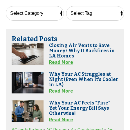
Related Posts
Closing Air Vents to Save
Money? Why It Backfires in
LA Homes
Read More
Why Your AC Struggles at
Night (Even When It’s Cooler
in LA)
Read More
Why Your AC Feels “Fine”
Yet Your Energy Bill Says
Otherwise!
Read More
AC installation
•
AC Repair
•
Air Conditioning
•
Air