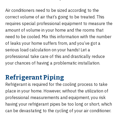
Air conditioners need to be sized according to the
correct volume of air that’s going to be treated. This
requires special professional equipment to measure the
amount of volume in your home and the rooms that
need to be cooled. Mix this information with the number
of leaks your home suffers from, and you’ve got a
serious load calculation on your hands! Let a
professional take care of this and drastically reduce
your chances of having a problematic installation.
Refrigerant Piping
Refrigerant is required for the cooling process to take
place in your home. However, without the utilization of
professional measurements and equipment, you risk
having your refrigerant pipes be too long or short, which
can be devastating to the cycling of your air conditioner.