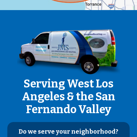
Serving West Los
Angeles & the San
Fernando Valley
Do we serve your neighborhood?