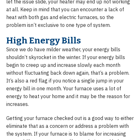
let the issue slide, your heater may end up not working
at all. Keep in mind that you can encounter a lack of
heat with both gas and electric furnaces, so the
problem isn’t exclusive to one type of system.
High Energy Bills
Since we do have milder weather, your energy bills
shouldn’t skyrocket in the winter. If your energy bills
begin to creep up and increase slowly each month
without fluctuating back down again, that’s a problem.
It’s also a red flag if you notice a single jump in your
energy bill in one month. Your furnace uses a lot of
energy to heat your home and it may be the reason for
increases.
Getting your furnace checked out is a good way to either
eliminate that as a concern or address a problem with
the system. If your furnace is to blame for increasing