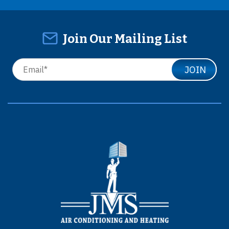
Join Our Mailing List
JOIN