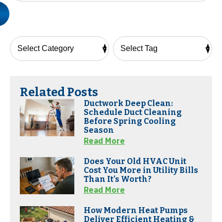
Related Posts
Ductwork Deep Clean:
Schedule Duct Cleaning
Before Spring Cooling
Season
Read More
Does Your Old HVAC Unit
Cost You More in Utility Bills
Than It’s Worth?
Read More
How Modern Heat Pumps
Deliver Efficient Heating &