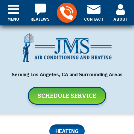
MENU
REVIEWS
CONTACT
ABOUT
Serving Los Angeles, CA and Surrounding Areas
SCHEDULE SERVICE
HEATING