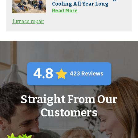
Cooling All Year Long
Read More
furnace repair
4.8
423 Reviews
Straight From Our
Customers