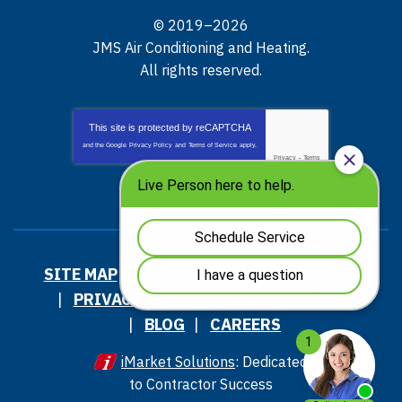
© 2019–2026
JMS Air Conditioning and Heating
.
All rights reserved.
This site is protected by
reCAPTCHA
and the Google
Privacy Policy
and
Terms of Service
apply.
Privacy
-
Terms
SITE MAP
ACCESSIBILITY STATEMENT
PRIVACY POLICY AND TERMS OF USE
BLOG
CAREERS
iMarket Solutions
: Dedicated
to Contractor Success