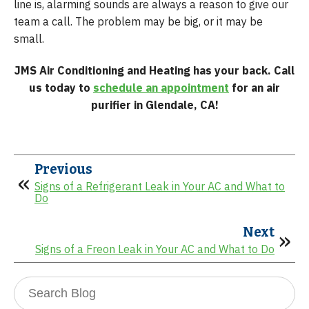
line is, alarming sounds are always a reason to give our
team a call. The problem may be big, or it may be
small.
JMS Air Conditioning and Heating has your back. Call
us today to
schedule an appointment
for an air
purifier in Glendale, CA!
Previous
Signs of a Refrigerant Leak in Your AC and What to
Do
Next
Signs of a Freon Leak in Your AC and What to Do
Search
Blog: