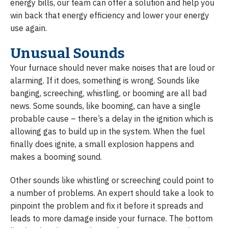
energy bills, our team can offer a solution and help you
win back that energy efficiency and lower your energy
use again.
Unusual Sounds
Your furnace should never make noises that are loud or
alarming. If it does, something is wrong. Sounds like
banging, screeching, whistling, or booming are all bad
news. Some sounds, like booming, can have a single
probable cause – there’s a delay in the ignition which is
allowing gas to build up in the system. When the fuel
finally does ignite, a small explosion happens and
makes a booming sound.
Other sounds like whistling or screeching could point to
a number of problems. An expert should take a look to
pinpoint the problem and fix it before it spreads and
leads to more damage inside your furnace. The bottom