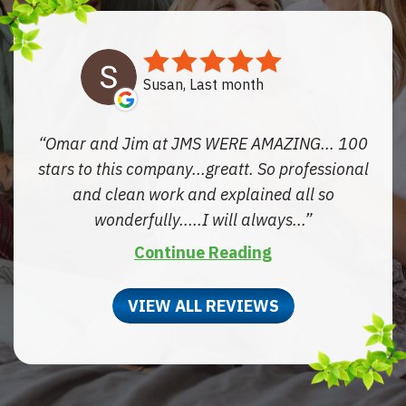
Susan, Last month
Omar and Jim at JMS WERE AMAZING... 100
stars to this company...greatt. So professional
and clean work and explained all so
wonderfully.....I will always...
Continue Reading
VIEW ALL REVIEWS