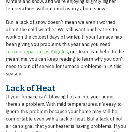
winters and snow, and we’re enjoying slightly higher
temperatures without much worry about snow.
But, a lack of snow doesn’t mean we aren’t worried
about the cold weather. We still want our heaters to
work on the coldest days of winter. If your furnace has
been giving you problems this year and you need
furnace repair in Los Angeles
, our team can help. In the
meantime, you can keep reading to learn why you don’t
need to put off service for furnace problems in LA this
season.
Lack of Heat
If your furnace isn’t blowing hot air into your home,
there’s a problem. With mild temperatures, it’s easy to
ignore this problem because your home may still be
comfortable even with a lack of heat. But a lack of hot
air can signal that your heater is having problems. If you