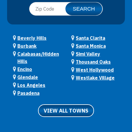
Beverly Hills
Santa Clarita
Burbank
Santa Monica
Calabasas/Hidden
Simi Valley
Hills
Thousand Oaks
Encino
West Hollywood
Glendale
Westlake Village
Los Angeles
Pasadena
VIEW ALL TOWNS