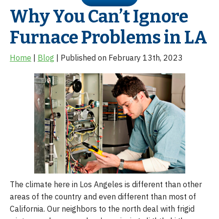
Why You Can’t Ignore
Furnace Problems in LA
Home
|
Blog
| Published on February 13th, 2023
The climate here in Los Angeles is different than other
areas of the country and even different than most of
California. Our neighbors to the north deal with frigid