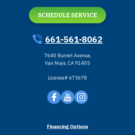
SCHEDULE SERVICE
661-561-8062
7640 Burnet Avenue
,
Van Nuys
,
CA
91405
License# 673678
Financing Options