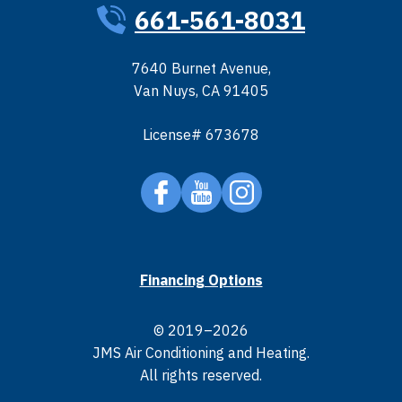
661-561-8031
7640 Burnet Avenue
,
Van Nuys
,
CA
91405
License# 673678
Financing Options
© 2019–2026
JMS Air Conditioning and Heating
.
All rights reserved.