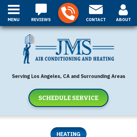
MENU
REVIEWS
CONTACT
ABOUT
Serving Los Angeles, CA and Surrounding Areas
SCHEDULE SERVICE
HEATING