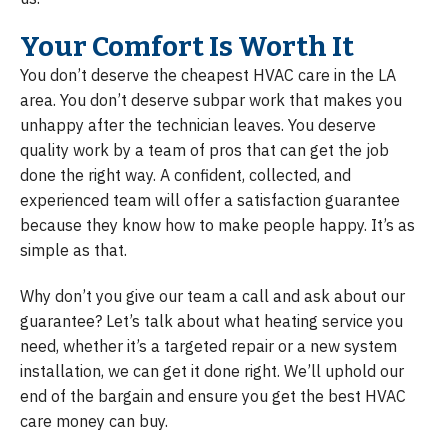
Your Comfort Is Worth It
You don’t deserve the cheapest HVAC care in the LA
area. You don’t deserve subpar work that makes you
unhappy after the technician leaves. You deserve
quality work by a team of pros that can get the job
done the right way. A confident, collected, and
experienced team will offer a satisfaction guarantee
because they know how to make people happy. It’s as
simple as that.
Why don’t you give our team a call and ask about our
guarantee? Let’s talk about what heating service you
need, whether it’s a targeted repair or a new system
installation, we can get it done right. We’ll uphold our
end of the bargain and ensure you get the best HVAC
care money can buy.