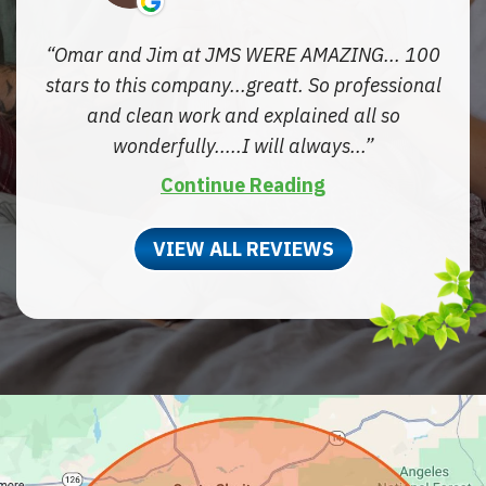
Omar and Jim at JMS WERE AMAZING... 100
stars to this company...greatt. So professional
and clean work and explained all so
wonderfully.....I will always...
Continue Reading
VIEW ALL REVIEWS