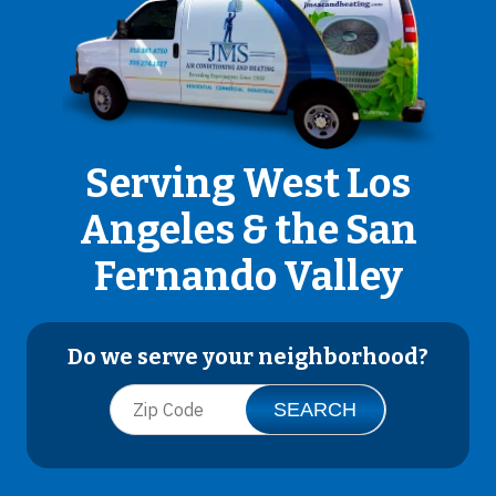
Serving West Los
Angeles & the San
Fernando Valley
Do we serve your neighborhood?