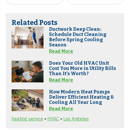
Related Posts
Ductwork Deep Clean:
Schedule Duct Cleaning
Before Spring Cooling
Season
Read More
Does Your Old HVAC Unit
Cost You More in Utility Bills
Than It’s Worth?
Read More
How Modern Heat Pumps
Deliver Efficient Heating &
Cooling All Year Long
Read More
heating service
•
HVAC
•
Los Angeles