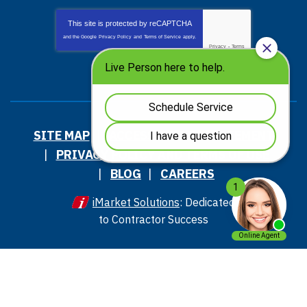
This site is protected by
reCAPTCHA
and the Google
Privacy Policy
and
Terms of Service
apply.
Privacy
-
Terms
SITE MAP
ACCESSIBILITY STATEMENT
PRIVACY POLICY AND TERMS OF USE
BLOG
CAREERS
iMarket Solutions
: Dedicated
to Contractor Success