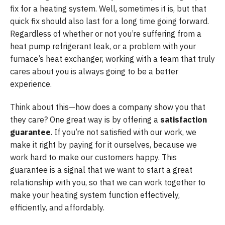
fix for a heating system. Well, sometimes it is, but that
quick fix should also last for a long time going forward.
Regardless of whether or not you’re suffering from a
heat pump refrigerant leak, or a problem with your
furnace’s heat exchanger, working with a team that truly
cares about you is always going to be a better
experience.
Think about this—how does a company show you that
they care? One great way is by offering a
satisfaction
guarantee
. If you’re not satisfied with our work, we
make it right by paying for it ourselves, because we
work hard to make our customers happy. This
guarantee is a signal that we want to start a great
relationship with you, so that we can work together to
make your heating system function effectively,
efficiently, and affordably.