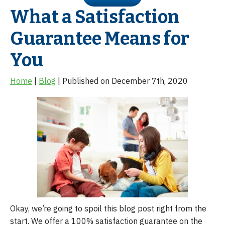
What a Satisfaction
Guarantee Means for
You
Home
|
Blog
| Published on December 7th, 2020
Okay, we’re going to spoil this blog post right from the
start. We offer a 100% satisfaction guarantee on the