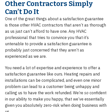
Other Contractors Simply
Can’t Do It
One of the great things about a satisfaction guarantee
is those other HVAC contractors that aren’t as thorough
as us just can’t afford to have one. Any HVAC
professional that tries to convince you that it’s
untenable to provide a satisfaction guarantee is
probably just concerned that they aren’t as
experienced as we are.
You need a lot of expertise and experience to offer a
satisfaction guarantee like ours. Heating repairs and
installations can be complicated, and even one minor
problem can lead to a customer being unhappy and
calling us to have the work refunded. We’re
so
confident
in our ability to make you happy, that we’ve essentially
given you absolutely zero-risk when doing business with
us.