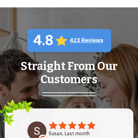
4.8
423 Reviews
Straight From Our
Customers
Susan, Last month