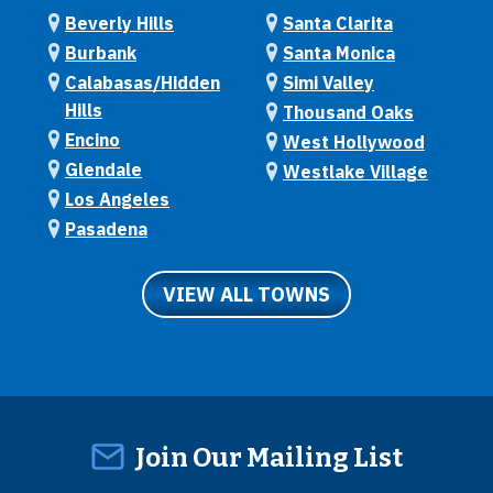
Beverly Hills
Santa Clarita
Burbank
Santa Monica
Calabasas/Hidden
Simi Valley
Hills
Thousand Oaks
Encino
West Hollywood
Glendale
Westlake Village
Los Angeles
Pasadena
VIEW ALL TOWNS
Join Our Mailing List