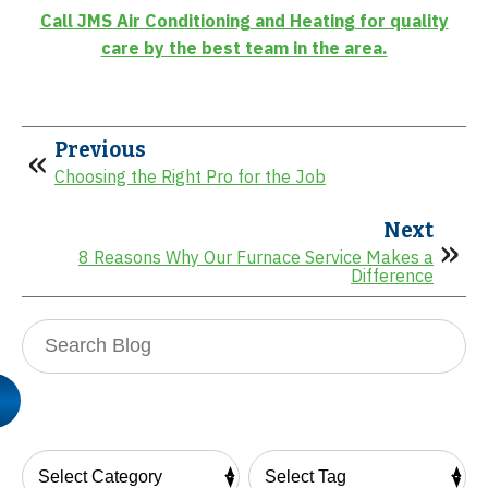
Call JMS Air Conditioning and Heating for quality
care by the best team in the area.
Previous
Choosing the Right Pro for the Job
Next
8 Reasons Why Our Furnace Service Makes a
Difference
Search
Blog: