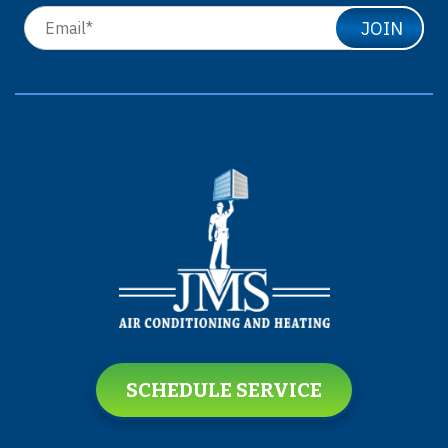
JOIN
SCHEDULE SERVICE