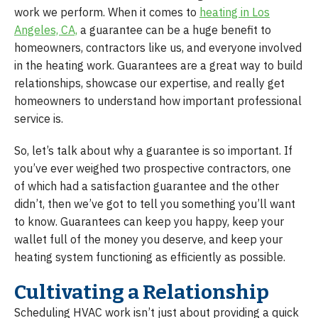
work we perform. When it comes to
heating in Los
Angeles, CA,
a guarantee can be a huge benefit to
homeowners, contractors like us, and everyone involved
in the heating work. Guarantees are a great way to build
relationships, showcase our expertise, and really get
homeowners to understand how important professional
service is.
So, let’s talk about why a guarantee is so important. If
you’ve ever weighed two prospective contractors, one
of which had a satisfaction guarantee and the other
didn’t, then we’ve got to tell you something you’ll want
to know. Guarantees can keep you happy, keep your
wallet full of the money you deserve, and keep your
heating system functioning as efficiently as possible.
Cultivating a Relationship
Scheduling HVAC work isn’t just about providing a quick