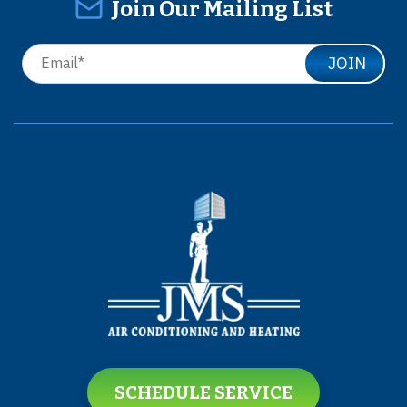
Join Our Mailing List
JOIN
SCHEDULE SERVICE