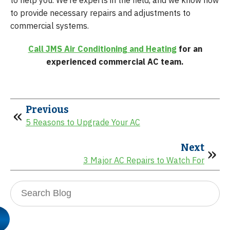
to provide necessary repairs and adjustments to
commercial systems.
Call JMS Air Conditioning and Heating
for an
experienced commercial AC team.
Previous
5 Reasons to Upgrade Your AC
Next
3 Major AC Repairs to Watch For
Search
Blog: