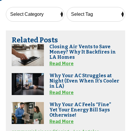
Related Posts
Closing Air Vents to Save
Money? Why It Backfires in
LA Homes
Read More
Why Your AC Struggles at
Night (Even When It’s Cooler
in LA)
Read More
Why Your AC Feels “Fine”
Yet Your Energy Bill Says
Otherwise!
Read More