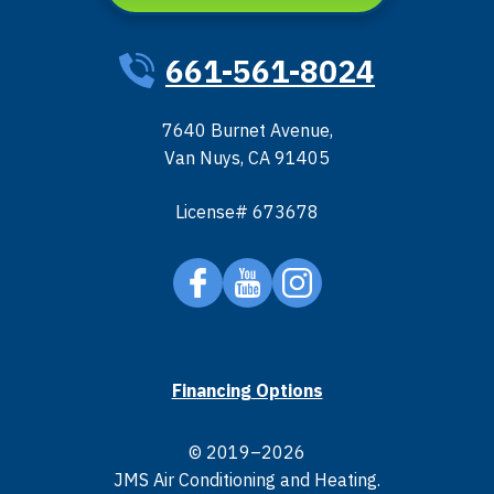
661-561-8024
7640 Burnet Avenue
,
Van Nuys
,
CA
91405
License# 673678
Financing Options
© 2019–2026
JMS Air Conditioning and Heating
.