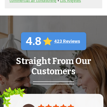
commercial air conditioning
•
Los Angeles
4.8
423 Reviews
Straight From Our
Customers