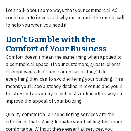
Let’s talk about some ways that your commercial AC
could run into issues and why our team is the one to call
to help you when you need it.
Don’t Gamble with the
Comfort of Your Business
Comfort doesn’t mean the same thing when applied to
a commercial space. If your customers, guests, clients,
or employees don’t feel comfortable, they’ll do
everything they can to avoid entering your building. This
means you’ll see a steady decline in revenue and you’ll
be stressed as you try to cut costs or find other ways to
improve the appeal of your building.
Quality commercial air conditioning services are the
difference that’s going to make your building feel more
comfortable. Without these essential services, you