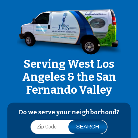
Serving West Los
Angeles & the San
Fernando Valley
Do we serve your neighborhood?