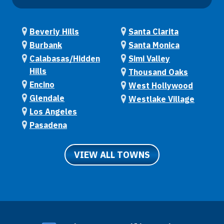
Beverly Hills
Santa Clarita
Burbank
Santa Monica
Calabasas/Hidden
Simi Valley
Hills
Thousand Oaks
Encino
West Hollywood
Glendale
Westlake Village
Los Angeles
Pasadena
VIEW ALL TOWNS