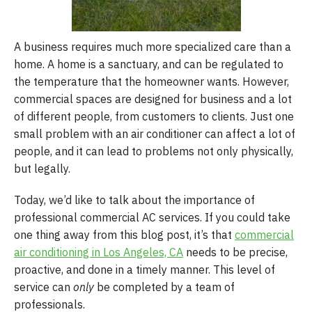
A business requires much more specialized care than a
home. A home is a sanctuary, and can be regulated to
the temperature that the homeowner wants. However,
commercial spaces are designed for business and a lot
of different people, from customers to clients. Just one
small problem with an air conditioner can affect a lot of
people, and it can lead to problems not only physically,
but legally.
Today, we’d like to talk about the importance of
professional commercial AC services. If you could take
one thing away from this blog post, it’s that
commercial
air conditioning in Los Angeles, CA
needs to be precise,
proactive, and done in a timely manner. This level of
service can
only
be completed by a team of
professionals.