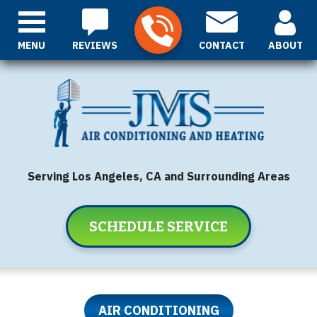
MENU
REVIEWS
CONTACT
ABOUT
Serving Los Angeles, CA and Surrounding Areas
SCHEDULE SERVICE
AIR CONDITIONING