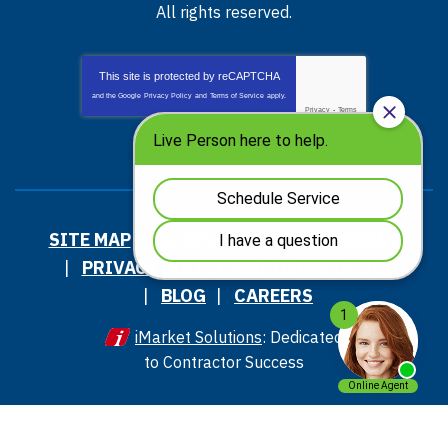
All rights reserved.
This site is protected by
reCAPTCHA
and the Google
Privacy Policy
and
Terms of Service
apply.
Privacy
-
Terms
SITE MAP
ACCESSIBILITY STATEMENT
PRIVACY POLICY AND TERMS OF USE
BLOG
CAREERS
iMarket Solutions
: Dedicated
to Contractor Success