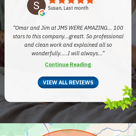
Susan, Last month
Omar and Jim at JMS WERE AMAZING... 100
stars to this company...greatt. So professional
and clean work and explained all so
wonderfully.....I will always...
Continue Reading
VIEW ALL REVIEWS