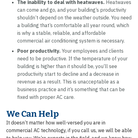
The inability to deal with heatwaves.
Heatwaves
can come and go, and your building’s productivity
shouldn’t depend on the weather outside. You need
a building that’s comfortable all year round, which
is why a stable, reliable, and affordable
commercial air conditioning system is necessary.
Poor productivity.
Your employees and clients
need to be productive. If the temperature of your
building is higher than it should be, you’ll see
productivity start to decline and a decrease in
revenue as a result. This is unacceptable as a
business practice and it’s something that can be
fixed with proper AC care.
We Can Help
It doesn’t matter how well-versed you are in
commercial AC technology, if you call us, we will be able
to help you. We’re experts in the field, and we know how