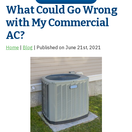
What Could Go Wrong
with My Commercial
AC?
Home
|
Blog
| Published on June 21st, 2021