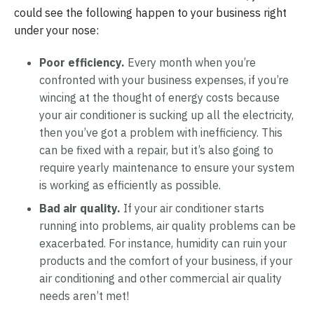
could see the following happen to your business right
under your nose:
Poor efficiency.
Every month when you’re
confronted with your business expenses, if you’re
wincing at the thought of energy costs because
your air conditioner is sucking up all the electricity,
then you’ve got a problem with inefficiency. This
can be fixed with a repair, but it’s also going to
require yearly maintenance to ensure your system
is working as efficiently as possible.
Bad air quality.
If your air conditioner starts
running into problems, air quality problems can be
exacerbated. For instance, humidity can ruin your
products and the comfort of your business, if your
air conditioning and other commercial air quality
needs aren’t met!