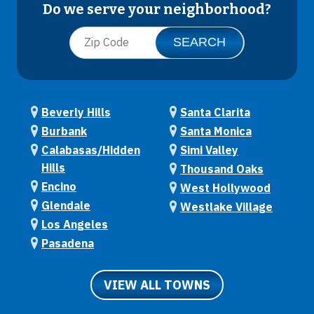
Do we serve your neighborhood?
Beverly Hills
Santa Clarita
Burbank
Santa Monica
Calabasas/Hidden
Simi Valley
Hills
Thousand Oaks
Encino
West Hollywood
Glendale
Westlake Village
Los Angeles
Pasadena
VIEW ALL TOWNS