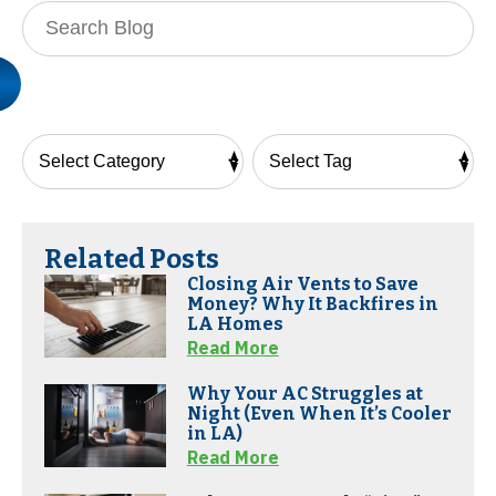
Search
Blog:
Related Posts
Closing Air Vents to Save
Money? Why It Backfires in
LA Homes
Read More
Why Your AC Struggles at
Night (Even When It’s Cooler
in LA)
Read More