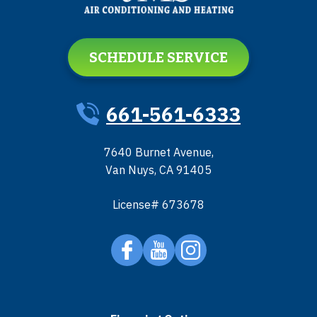
SCHEDULE SERVICE
661-561-6333
7640 Burnet Avenue
,
Van Nuys
,
CA
91405
License# 673678