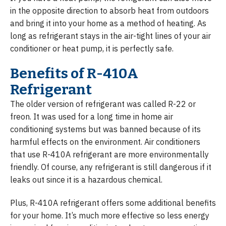
in the opposite direction to absorb heat from outdoors
and bring it into your home as a method of heating. As
long as refrigerant stays in the air-tight lines of your air
conditioner or heat pump, it is perfectly safe.
Benefits of R-410A
Refrigerant
The older version of refrigerant was called R-22 or
freon. It was used for a long time in home air
conditioning systems but was banned because of its
harmful effects on the environment. Air conditioners
that use R-410A refrigerant are more environmentally
friendly. Of course, any refrigerant is still dangerous if it
leaks out since it is a hazardous chemical.
Plus, R-410A refrigerant offers some additional benefits
for your home. It’s much more effective so less energy