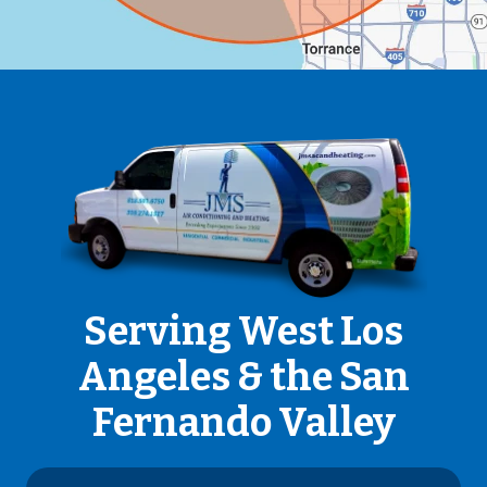
Serving West Los
Angeles & the San
Fernando Valley