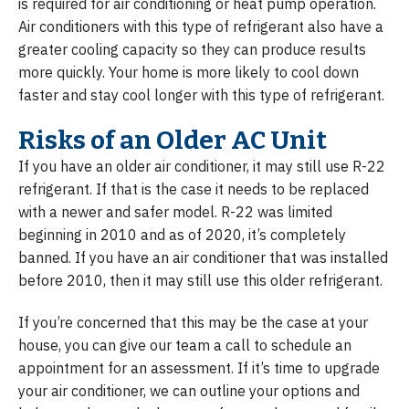
is required for air conditioning or heat pump operation.
Air conditioners with this type of refrigerant also have a
greater cooling capacity so they can produce results
more quickly. Your home is more likely to cool down
faster and stay cool longer with this type of refrigerant.
Risks of an Older AC Unit
If you have an older air conditioner, it may still use R-22
refrigerant. If that is the case it needs to be replaced
with a newer and safer model. R-22 was limited
beginning in 2010 and as of 2020, it’s completely
banned. If you have an air conditioner that was installed
before 2010, then it may still use this older refrigerant.
If you’re concerned that this may be the case at your
house, you can give our team a call to schedule an
appointment for an assessment. If it’s time to upgrade
your air conditioner, we can outline your options and