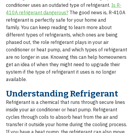
conditioner uses an outdated type of refrigerant.
Is R-
410A refrigerant dangerous?
The good news is, R-410A
refrigerant is perfectly safe for your home and
family. You can keep reading to learn more about
different types of refrigerants, which ones are being
phased out, the role refrigerant plays in your air
conditioner or heat pump, and which types of refrigerant
are no longer in use. Knowing this can help homeowners
get an idea of when they might need to upgrade their
system if the type of refrigerant it uses is no longer
available.
Understanding Refrigerant
Refrigerant is a chemical that runs through secure lines
inside your air conditioner or heat pump. Refrigerant
cycles through coils to absorb heat from the air and
transfer it outside your home during the cooling process.
If you have a heat pump, the refrigerant can also move