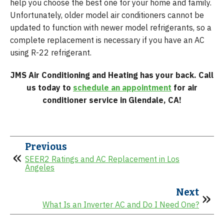
help you choose the best one for your home and family.
Unfortunately, older model air conditioners cannot be
updated to function with newer model refrigerants, so a
complete replacement is necessary if you have an AC
using R-22 refrigerant.
JMS Air Conditioning and Heating has your back. Call
us today to
schedule an appointment
for air
conditioner service in Glendale, CA!
Previous
SEER2 Ratings and AC Replacement in Los
Angeles
Next
What Is an Inverter AC and Do I Need One?