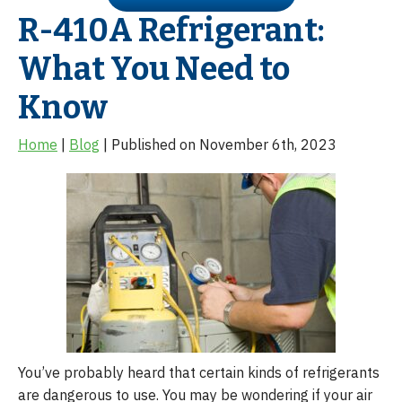
R-410A Refrigerant:
What You Need to
Know
Home
|
Blog
| Published on November 6th, 2023
You’ve probably heard that certain kinds of refrigerants
are dangerous to use. You may be wondering if your air