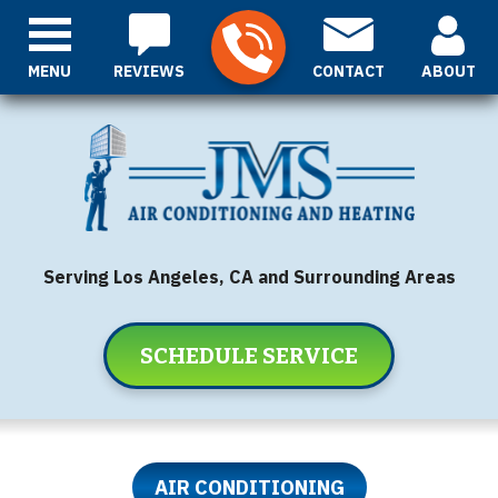
MENU
REVIEWS
CONTACT
ABOUT
Serving Los Angeles, CA and Surrounding Areas
SCHEDULE SERVICE
AIR CONDITIONING