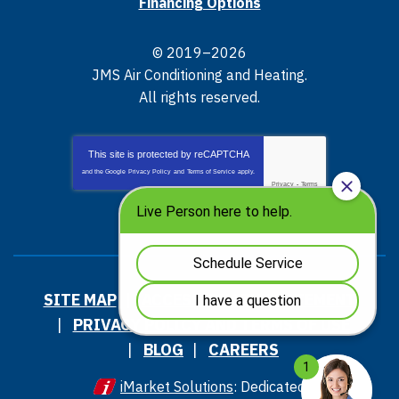
Financing Options
© 2019–2026
JMS Air Conditioning and Heating
.
All rights reserved.
This site is protected by
reCAPTCHA
and the Google
Privacy Policy
and
Terms of Service
apply.
Privacy
-
Terms
SITE MAP
ACCESSIBILITY STATEMENT
PRIVACY POLICY AND TERMS OF USE
BLOG
CAREERS
iMarket Solutions
: Dedicated