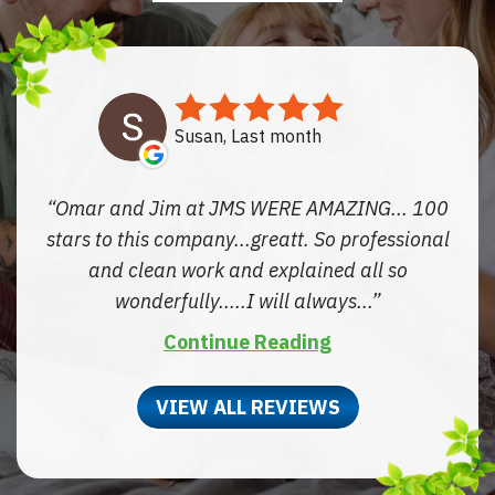
Susan, Last month
Omar and Jim at JMS WERE AMAZING... 100
stars to this company...greatt. So professional
and clean work and explained all so
wonderfully.....I will always...
Continue Reading
VIEW ALL REVIEWS