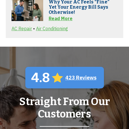
Why Your AC Feels “Fine”
Yet Your Energy Bill Says
Otherwise!
Read More
AC Repair
•
Air Conditioning
4.8
423 Reviews
Straight From Our
Customers