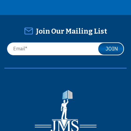
Join Our Mailing List
JOIN