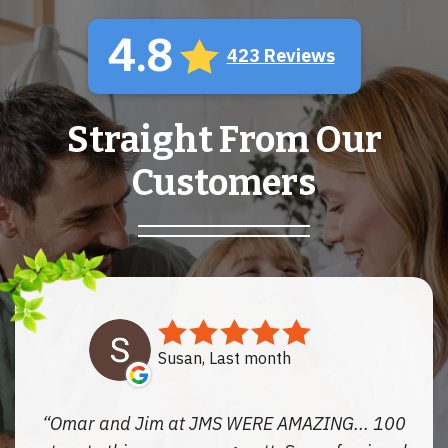
4.8
423 Reviews
Straight From Our
Customers
Susan, Last month
Omar and Jim at JMS WERE AMAZING... 100