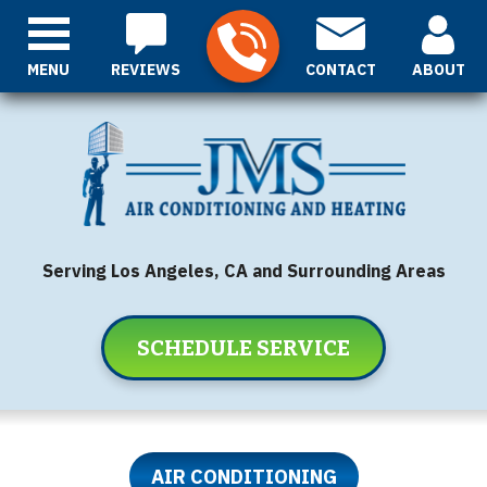
MENU
REVIEWS
CONTACT
ABOUT
Serving Los Angeles, CA and Surrounding Areas
SCHEDULE SERVICE
AIR CONDITIONING