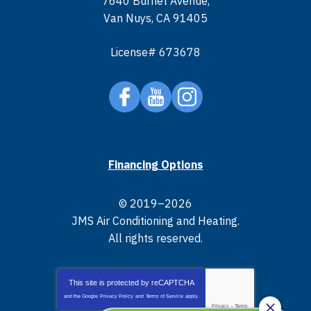
7640 Burnet Avenue
,
Van Nuys
,
CA
91405
License# 673678
Financing Options
© 2019–2026
JMS Air Conditioning and Heating
.
All rights reserved.
This site is protected by
reCAPTCHA
and the Google
Privacy Policy
and
Terms of Service
apply.
Privacy
-
Terms