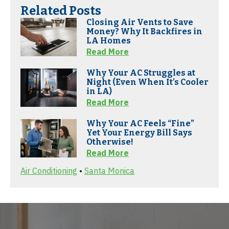
Related Posts
Closing Air Vents to Save
Money? Why It Backfires in
LA Homes
Read More
Why Your AC Struggles at
Night (Even When It’s Cooler
in LA)
Read More
Why Your AC Feels “Fine”
Yet Your Energy Bill Says
Otherwise!
Read More
Air Conditioning
•
Santa Monica