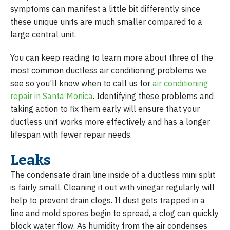
symptoms can manifest a little bit differently since
these unique units are much smaller compared to a
large central unit.
You can keep reading to learn more about three of the
most common ductless air conditioning problems we
see so you’ll know when to call us for
air conditioning
repair in Santa Monica
. Identifying these problems and
taking action to fix them early will ensure that your
ductless unit works more effectively and has a longer
lifespan with fewer repair needs.
Leaks
The condensate drain line inside of a ductless mini split
is fairly small. Cleaning it out with vinegar regularly will
help to prevent drain clogs. If dust gets trapped in a
line and mold spores begin to spread, a clog can quickly
block water flow. As humidity from the air condenses