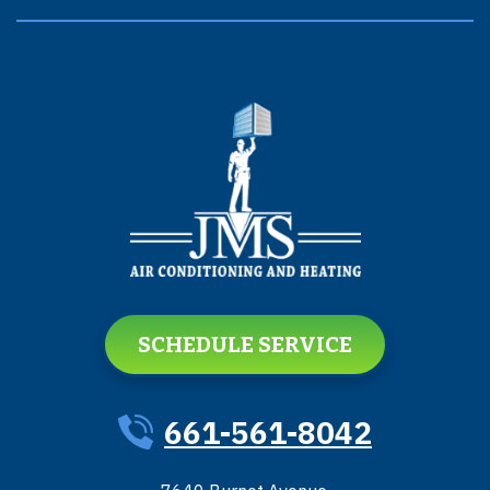
SCHEDULE SERVICE
661-561-8042