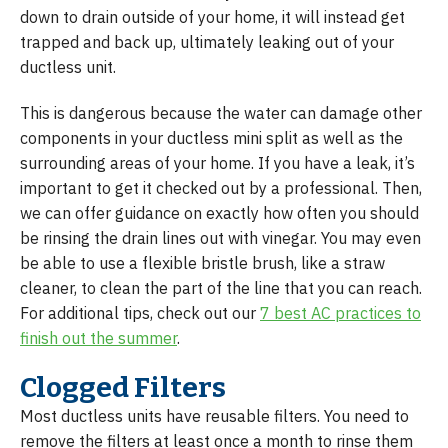
down to drain outside of your home, it will instead get
trapped and back up, ultimately leaking out of your
ductless unit.
This is dangerous because the water can damage other
components in your ductless mini split as well as the
surrounding areas of your home. If you have a leak, it’s
important to get it checked out by a professional. Then,
we can offer guidance on exactly how often you should
be rinsing the drain lines out with vinegar. You may even
be able to use a flexible bristle brush, like a straw
cleaner, to clean the part of the line that you can reach.
For additional tips, check out our
7 best AC practices to
finish out the summer
.
Clogged Filters
Most ductless units have reusable filters. You need to
remove the filters at least once a month to rinse them