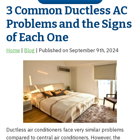
3 Common Ductless AC
Problems and the Signs
of Each One
Home
|
Blog
| Published on September 9th, 2024
Ductless air conditioners face very similar problems
compared to central air conditioners. However, the