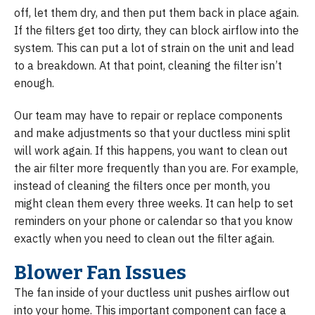
off, let them dry, and then put them back in place again.
If the filters get too dirty, they can block airflow into the
system. This can put a lot of strain on the unit and lead
to a breakdown. At that point, cleaning the filter isn’t
enough.
Our team may have to repair or replace components
and make adjustments so that your ductless mini split
will work again. If this happens, you want to clean out
the air filter more frequently than you are. For example,
instead of cleaning the filters once per month, you
might clean them every three weeks. It can help to set
reminders on your phone or calendar so that you know
exactly when you need to clean out the filter again.
Blower Fan Issues
The fan inside of your ductless unit pushes airflow out
into your home. This important component can face a