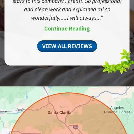
stars to this company...greatt. So professional
and clean work and explained all so
wonderfully.....I will always...
Continue Reading
VIEW ALL REVIEWS