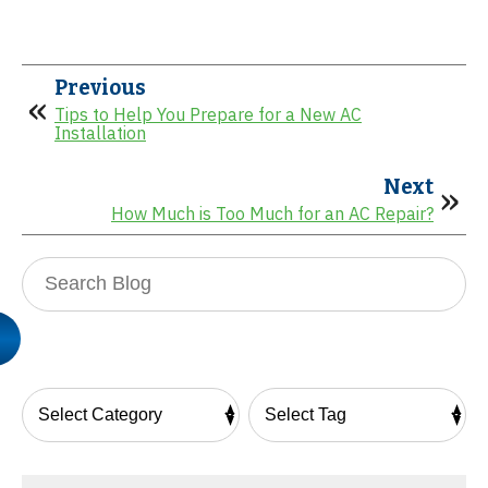
Previous
Tips to Help You Prepare for a New AC
Installation
Next
How Much is Too Much for an AC Repair?
Search
Blog: