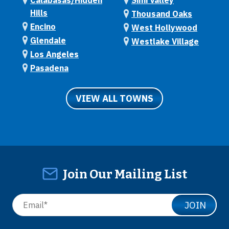
Calabasas/Hidden
Simi Valley
Hills
Thousand Oaks
Encino
West Hollywood
Glendale
Westlake Village
Los Angeles
Pasadena
VIEW ALL TOWNS
Join Our Mailing List
JOIN