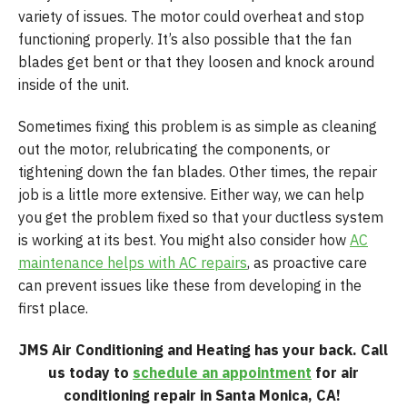
variety of issues. The motor could overheat and stop
functioning properly. It’s also possible that the fan
blades get bent or that they loosen and knock around
inside of the unit.
Sometimes fixing this problem is as simple as cleaning
out the motor, relubricating the components, or
tightening down the fan blades. Other times, the repair
job is a little more extensive. Either way, we can help
you get the problem fixed so that your ductless system
is working at its best. You might also consider how
AC
maintenance helps with AC repairs
, as proactive care
can prevent issues like these from developing in the
first place.
JMS Air Conditioning and Heating has your back. Call
us today to
schedule an appointment
for air
conditioning repair in Santa Monica, CA!