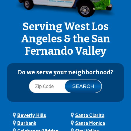
Serving West Los
Angeles & the San
Fernando Valley
Do we serve your neighborhood?
Beverly Hills
Santa Clarita
Burbank
Santa Monica