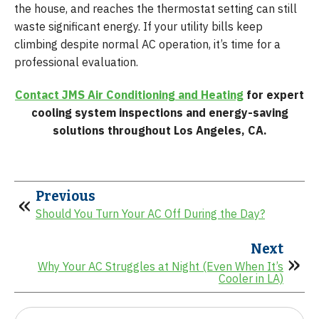
the house, and reaches the thermostat setting can still
waste significant energy. If your utility bills keep
climbing despite normal AC operation, it’s time for a
professional evaluation.
Contact JMS Air Conditioning and Heating
for expert
cooling system inspections and energy-saving
solutions throughout Los Angeles, CA.
Previous
Should You Turn Your AC Off During the Day?
Next
Why Your AC Struggles at Night (Even When It’s
Cooler in LA)
Search