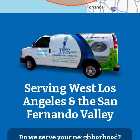
Serving West Los
Angeles & the San
Fernando Valley
Do we serve your neighborhood?