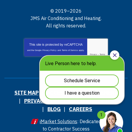
© 2019–2026
JMS Air Conditioning and Heating
.
All rights reserved.
This site is protected by
reCAPTCHA
and the Google
Privacy Policy
and
Terms of Service
apply.
Privacy
-
Terms
SITE MAP
ACCESSIBILITY STATEMENT
PRIVACY POLICY AND TERMS OF USE
BLOG
CAREERS
iMarket Solutions
: Dedicated
to Contractor Success