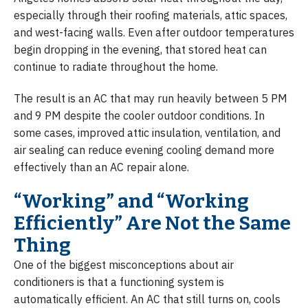
especially through their roofing materials, attic spaces,
and west-facing walls. Even after outdoor temperatures
begin dropping in the evening, that stored heat can
continue to radiate throughout the home.
The result is an AC that may run heavily between 5 PM
and 9 PM despite the cooler outdoor conditions. In
some cases, improved attic insulation, ventilation, and
air sealing can reduce evening cooling demand more
effectively than an AC repair alone.
“Working” and “Working
Efficiently” Are Not the Same
Thing
One of the biggest misconceptions about air
conditioners is that a functioning system is
automatically efficient. An AC that still turns on, cools