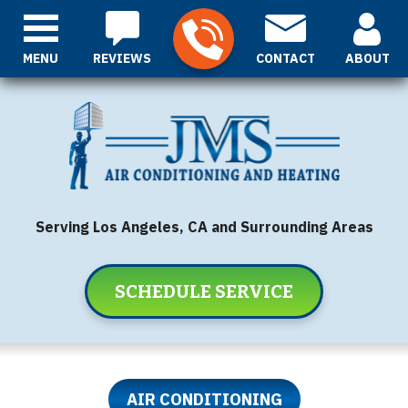
MENU
REVIEWS
CONTACT
ABOUT
Serving Los Angeles, CA and Surrounding Areas
SCHEDULE SERVICE
AIR CONDITIONING