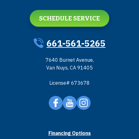
SCHEDULE SERVICE
661-561-5265
7640 Burnet Avenue
,
Van Nuys
,
CA
91405
License# 673678
Financing Options