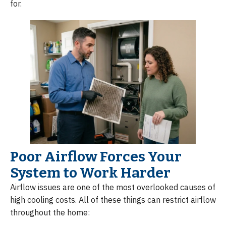
for.
Poor Airflow Forces Your
System to Work Harder
Airflow issues are one of the most overlooked causes of
high cooling costs. All of these things can restrict airflow
throughout the home: