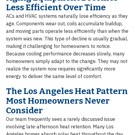
Less Efficient Over Time
ACs and HVAC systems naturally lose efficiency as they
age. Components wear out, coils accumulate buildup,
and moving parts operate less efficiently than when the
system was new. This type of decline is usually gradual,
making it challenging for homeowners to notice.
Because cooling performance decreases slowly, many
homeowners simply adapt to the change. They may not
realize the system now requires significantly more
energy to deliver the same level of comfort.
The Los Angeles Heat Pattern
Most Homeowners Never
Consider
Our team frequently sees a rarely discussed issue
involving late-afternoon heat retention. Many Los
Angeles homes absorb solar heat throughout the day,