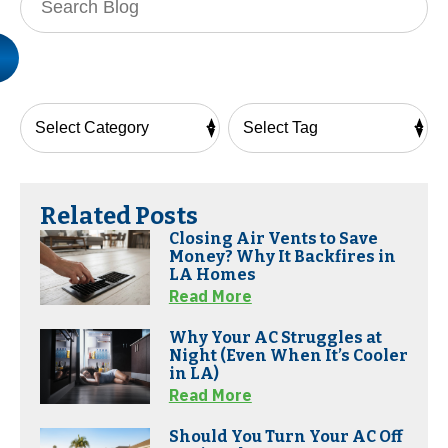
Blog:
Related Posts
Closing Air Vents to Save
Money? Why It Backfires in
LA Homes
Read More
Why Your AC Struggles at
Night (Even When It’s Cooler
in LA)
Read More
Should You Turn Your AC Off