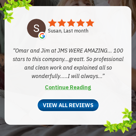
Susan, Last month
Omar and Jim at JMS WERE AMAZING... 100
stars to this company...greatt. So professional
and clean work and explained all so
wonderfully.....I will always...
Continue Reading
VIEW ALL REVIEWS