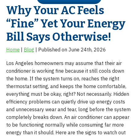
Why Your AC Feels
“Fine” Yet Your Energy
Bill Says Otherwise!
Home
|
Blog
| Published on June 24th, 2026
Los Angeles homeowners may assume that their air
conditioner is working fine because it still cools down
the home. If the system turns on, reaches the right
thermostat setting, and keeps the home comfortable,
everything must be okay, right? Not necessarily. Hidden
efficiency problems can quietly drive up energy costs
and unnecessary wear and tear, long before the system
completely breaks down. An air conditioner can appear
to be functioning normally while consuming far more
energy than it should. Here are the signs to watch out