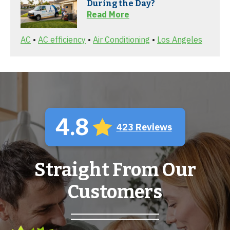
During the Day?
Read More
AC
•
AC efficiency
•
Air Conditioning
•
Los Angeles
4.8
423 Reviews
Straight From Our
Customers