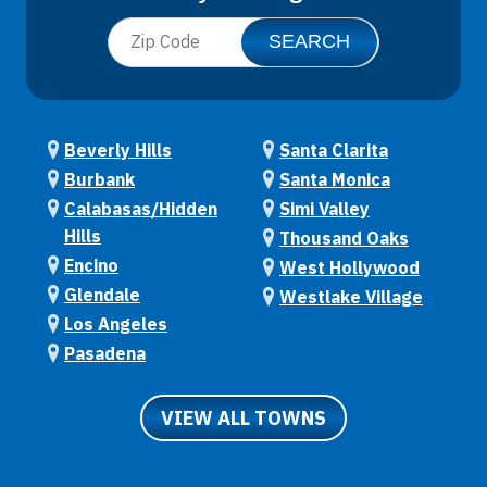
Beverly Hills
Santa Clarita
Burbank
Santa Monica
Calabasas/Hidden
Simi Valley
Hills
Thousand Oaks
Encino
West Hollywood
Glendale
Westlake Village
Los Angeles
Pasadena
VIEW ALL TOWNS