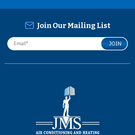
Join Our Mailing List
JOIN