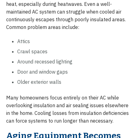
heat, especially during heatwaves. Even a well-
maintained AC system can struggle when cooled air
continuously escapes through poorly insulated areas.
Common problem areas include:
Attics
Crawl spaces
Around recessed lighting
Door and window gaps
Older exterior walls
Many homeowners focus entirely on their AC while
overlooking insulation and air sealing issues elsewhere
in the home. Cooling losses from insulation deficiencies
can force systems to run longer than necessary.
Aging Equipment Becomes