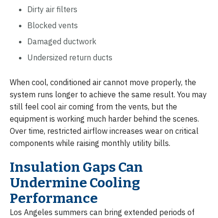
Dirty air filters
Blocked vents
Damaged ductwork
Undersized return ducts
When cool, conditioned air cannot move properly, the
system runs longer to achieve the same result. You may
still feel cool air coming from the vents, but the
equipment is working much harder behind the scenes.
Over time, restricted airflow increases wear on critical
components while raising monthly utility bills.
Insulation Gaps Can
Undermine Cooling
Performance
Los Angeles summers can bring extended periods of