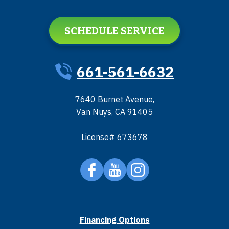
SCHEDULE SERVICE
661-561-6632
7640 Burnet Avenue
,
Van Nuys
,
CA
91405
License# 673678
Financing Options