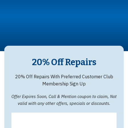
20% Off Repairs
20% Off Repairs With Preferred Customer Club
Membership Sign Up
Offer Expires Soon, Call & Mention coupon to claim, Not
valid with any other offers, specials or discounts.