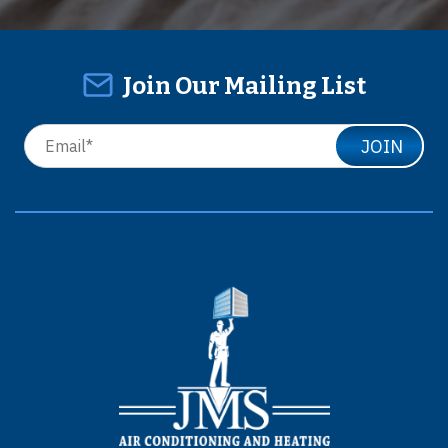
Join Our Mailing List
JOIN