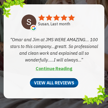
Susan, Last month
Omar and Jim at JMS WERE AMAZING... 100
stars to this company...greatt. So professional
and clean work and explained all so
wonderfully.....I will always...
Continue Reading
VIEW ALL REVIEWS