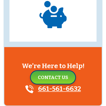
We’re Here to Help!
CONTACT US
661-561-6632