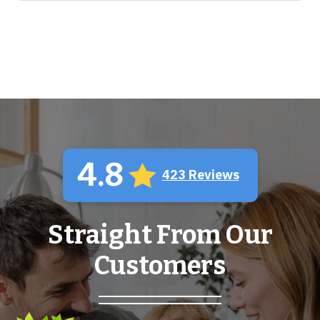
4.8
423 Reviews
Straight From Our
Customers