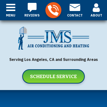
MENU
REVIEWS
CONTACT
ABOUT
Serving Los Angeles, CA and Surrounding Areas
SCHEDULE SERVICE