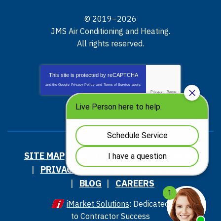
© 2019–2026
JMS Air Conditioning and Heating
.
All rights reserved.
This site is protected by
reCAPTCHA
and the Google
Privacy Policy
and
Terms of Service
apply.
Privacy
-
Terms
SITE MAP
ACCESSIBILITY STATEMENT
PRIVACY POLICY AND TERMS OF USE
BLOG
CAREERS
iMarket Solutions
: Dedicated
to Contractor Success